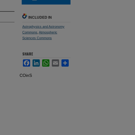
INCLUDED IN
Astrophysics and Astronomy
Commons
,
Atmospheric
Sciences Commons
SHARE
Facebook
LinkedIn
WhatsApp
Email
Share
COinS