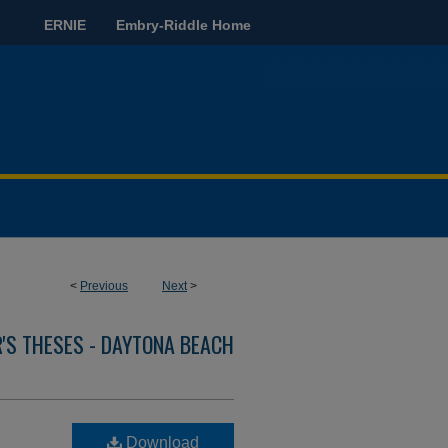
ERNIE
Embry-Riddle Home
<
Previous
Next
>
'S THESES - DAYTONA BEACH
Download