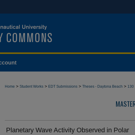
ccount
>
>
>
>
Home
Student Works
EDT Submissions
Theses - Daytona Beach
130
MASTER
Planetary Wave Activity Observed in Polar