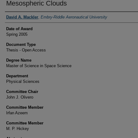
Mesospheric Clouds
Author
David A. Mackler
,
Embry-Riddle Aeronautical University
Date of Award
Spring 2005
Document Type
Thesis - Open Access
Degree Name
Master of Science in Space Science
Department
Physical Sciences
Committee Chair
John J. Olivero
Committee Member
Irfan Azeem
Committee Member
M. P. Hickey