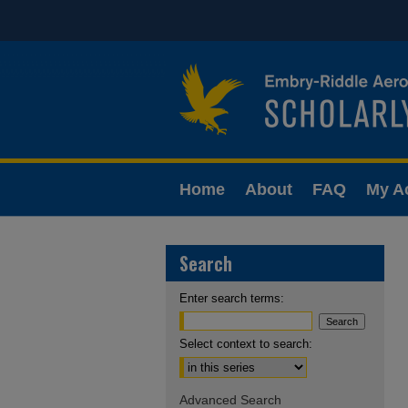
Home
About
FAQ
My A
Search
Enter search terms:
Select context to search:
Advanced Search