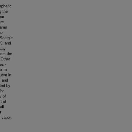
spheric
g the
our
are
rams
he
Scargle
.5, and
-day
rom the
 Other
es -
r to
uent in
, and
ted by
The
y of
t of
all
t
 vapor,