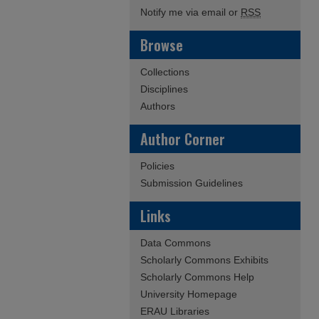
Notify me via email or
RSS
Browse
Collections
Disciplines
Authors
Author Corner
Policies
Submission Guidelines
Links
Data Commons
Scholarly Commons Exhibits
Scholarly Commons Help
University Homepage
ERAU Libraries