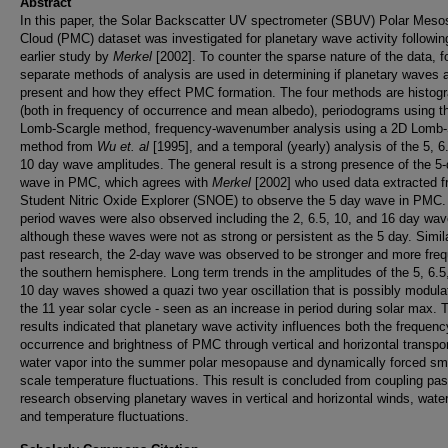
Abstract
In this paper, the Solar Backscatter UV spectrometer (SBUV) Polar Meso
Cloud (PMC) dataset was investigated for planetary wave activity followin
earlier study by
Merkel
[2002]. To counter the sparse nature of the data, f
separate methods of analysis are used in determining if planetary waves 
present and how they effect PMC formation. The four methods are histog
(both in frequency of occurrence and mean albedo), periodograms using t
Lomb-Scargle method, frequency-wavenumber analysis using a 2D Lomb-
method from
Wu et. al
[1995], and a temporal (yearly) analysis of the 5, 6
10 day wave amplitudes. The general result is a strong presence of the 5
wave in PMC, which agrees with
Merkel
[2002] who used data extracted f
Student Nitric Oxide Explorer (SNOE) to observe the 5 day wave in PMC.
period waves were also observed including the 2, 6.5, 10, and 16 day wav
although these waves were not as strong or persistent as the 5 day. Simila
past research, the 2-day wave was observed to be stronger and more freq
the southern hemisphere. Long term trends in the amplitudes of the 5, 6.5
10 day waves showed a quazi two year oscillation that is possibly modula
the 11 year solar cycle - seen as an increase in period during solar max. 
results indicated that planetary wave activity influences both the frequenc
occurrence and brightness of PMC through vertical and horizontal transpor
water vapor into the summer polar mesopause and dynamically forced sm
scale temperature fluctuations. This result is concluded from coupling pas
research observing planetary waves in vertical and horizontal winds, water
and temperature fluctuations.