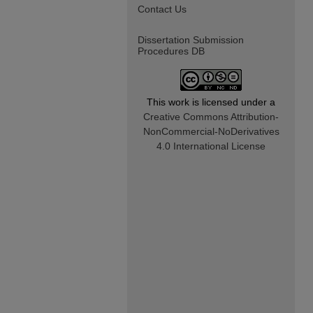
Contact Us
Dissertation Submission
Procedures DB
This work is licensed under a
Creative Commons Attribution-
NonCommercial-NoDerivatives
4.0 International License