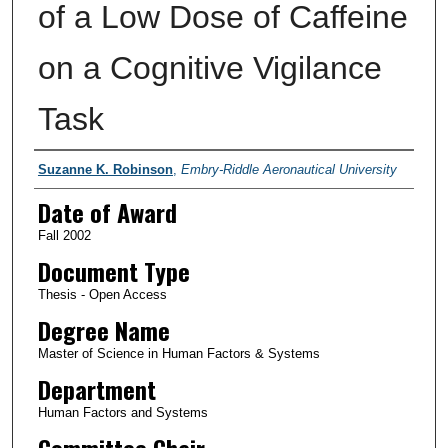
of a Low Dose of Caffeine
on a Cognitive Vigilance
Task
Author
Suzanne K. Robinson
,
Embry-Riddle Aeronautical University
Date of Award
Fall 2002
Document Type
Thesis - Open Access
Degree Name
Master of Science in Human Factors & Systems
Department
Human Factors and Systems