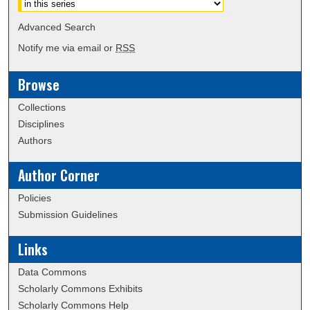
Advanced Search
Notify me via email or
RSS
Browse
Collections
Disciplines
Authors
Author Corner
Policies
Submission Guidelines
Links
Data Commons
Scholarly Commons Exhibits
Scholarly Commons Help