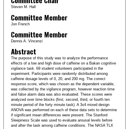
Committee Chair
Steven M. Hall
Committee Member
Jon French
Committee Member
Dennis A. Vincenzi
Abstract
The purpose of this study was to analyze the performance
effects of a low and high dose of caffeine on a Bakan cognitive
vigilance task. 69 student volunteers participated in the
experiment. Participants were randomly distributed among
caffeine dosage levels of 0, 20, and 200 mg. The correct
response score, which was chosen as the dependent variable,
was collected by the vigilance program, however reaction time
and false alarm data was also evaluated. These scores were
analyzed over time blocks (first, second, third, or fourth ten
minute period of the forty minute task). A 3x4 mixed design
ANOVA was performed on each of these data sets to determine
if significant mean differences were present. The Stanford
Sleepiness Scale was used to evaluate arousal levels before
and after the task among caffeine conditions. The NASA TLX