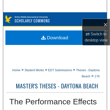
Search
Browse Collections
×
My Account
Switch to
Download
desktop
view
About
Digital Commons Network™
>
>
>
Home
Student Works
EDT Submissions
Theses - Daytona
>
Beach
176
MASTER'S THESES - DAYTONA BEACH
The Performance Effects