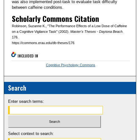
was also implemented post-task to evaluate task difficulty
between caffeine conditions.
Scholarly Commons Citation
Robinson, Suzanne K., "The Performance Effects of a Low Dose of Caffeine
on a Cognitive Vigilance Task" (2002).
Master's Theses - Daytona Beach
.
176.
https://commons.erau.edu/db-theses/176
INCLUDED IN
Cognitive Psychology Commons
Search
Enter search terms:
Select context to search: