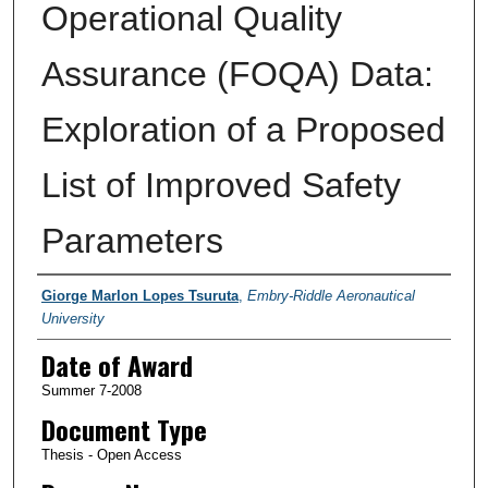
Operational Quality
Assurance (FOQA) Data:
Exploration of a Proposed
List of Improved Safety
Parameters
Author
Giorge Marlon Lopes Tsuruta
,
Embry-Riddle Aeronautical
University
Date of Award
Summer 7-2008
Document Type
Thesis - Open Access