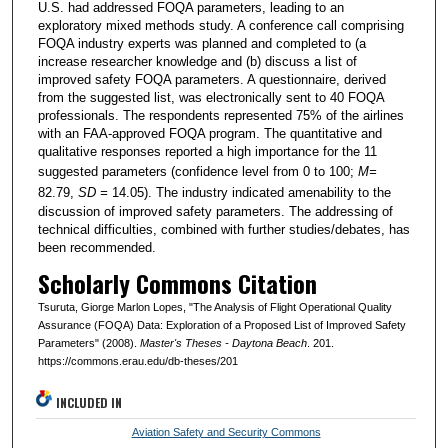
U.S. had addressed FOQA parameters, leading to an
exploratory mixed methods study. A conference call comprising
FOQA industry experts was planned and completed to (a
increase researcher knowledge and (b) discuss a list of
improved safety FOQA parameters. A questionnaire, derived
from the suggested list, was electronically sent to 40 FOQA
professionals. The respondents represented 75% of the airlines
with an FAA-approved FOQA program. The quantitative and
qualitative responses reported a high importance for the 11
suggested parameters (confidence level from 0 to 100;
M=
82.79,
SD =
14.05). The industry indicated amenability to the
discussion of improved safety parameters. The addressing of
technical difficulties, combined with further studies/debates, has
been recommended.
Scholarly Commons Citation
Tsuruta, Giorge Marlon Lopes, "The Analysis of Flight Operational Quality
Assurance (FOQA) Data: Exploration of a Proposed List of Improved Safety
Parameters" (2008).
Master's Theses - Daytona Beach
. 201.
https://commons.erau.edu/db-theses/201
INCLUDED IN
Aviation Safety and Security Commons