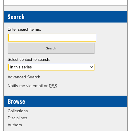
Search
Enter search terms:
Select context to search:
Advanced Search
Notify me via email or
RSS
Browse
Collections
Disciplines
Authors