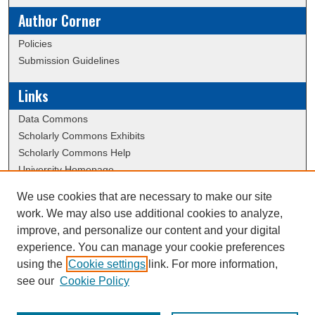
Author Corner
Policies
Submission Guidelines
Links
Data Commons
Scholarly Commons Exhibits
Scholarly Commons Help
University Homepage
ERAU Libraries
We use cookies that are necessary to make our site
Contact Us
work. We may also use additional cookies to analyze,
Dissertation Submission Procedures DB
improve, and personalize our content and your digital
experience. You can manage your cookie preferences
using the
Cookie settings
link. For more information,
Creative Commons Attribution-
This work is licensed under a
see our
Cookie Policy
NonCommercial-NoDerivatives 4.0 International License