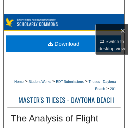
Search
Browse Collections
×
My Account
Switch to
Download
About
desktop
view
Digital Commons Network™
>
>
>
Home
Student Works
EDT Submissions
Theses - Daytona
>
Beach
201
MASTER'S THESES - DAYTONA BEACH
The Analysis of Flight