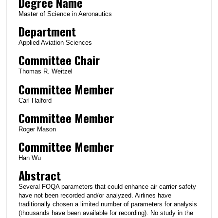
Degree Name
Master of Science in Aeronautics
Department
Applied Aviation Sciences
Committee Chair
Thomas R. Weitzel
Committee Member
Carl Halford
Committee Member
Roger Mason
Committee Member
Han Wu
Abstract
Several FOQA parameters that could enhance air carrier safety
have not been recorded and/or analyzed. Airlines have
traditionally chosen a limited number of parameters for analysis
(thousands have been available for recording). No study in the