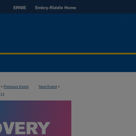
ERNIE
Embry-Riddle Home
<
Previous Event
Next Event
>
12