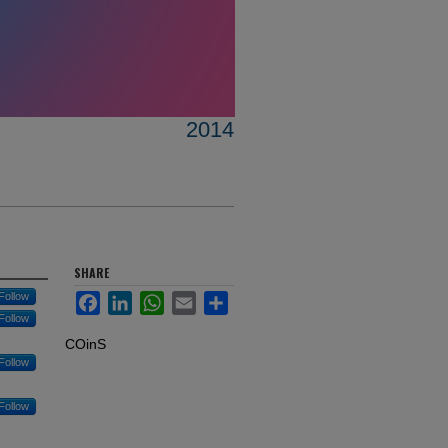
2014
SHARE
Follow
Facebook
LinkedIn
WhatsApp
Email
Share
Follow
COinS
Follow
Follow