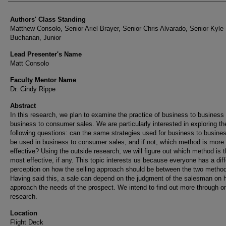
Authors' Class Standing
Matthew Consolo, Senior Ariel Brayer, Senior Chris Alvarado, Senior Kyle
Buchanan, Junior
Lead Presenter's Name
Matt Consolo
Faculty Mentor Name
Dr. Cindy Rippe
Abstract
In this research, we plan to examine the practice of business to business
business to consumer sales. We are particularly interested in exploring th
following questions: can the same strategies used for business to busine
be used in business to consumer sales, and if not, which method is more
effective? Using the outside research, we will figure out which method is 
most effective, if any. This topic interests us because everyone has a diff
perception on how the selling approach should be between the two metho
Having said this, a sale can depend on the judgment of the salesman on 
approach the needs of the prospect. We intend to find out more through on
research.
Location
Flight Deck