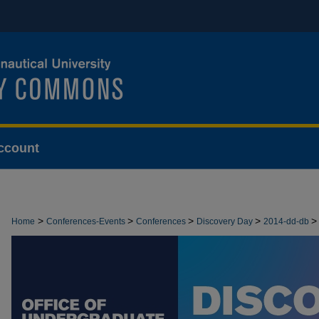
ccount
>
>
>
>
>
Home
Conferences-Events
Conferences
Discovery Day
2014-dd-db