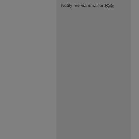
Notify me via email or
RSS