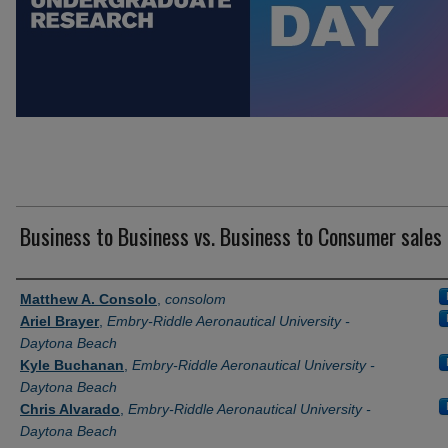
Business to Business vs. Business to Consumer sales
Author Information
Matthew A. Consolo
,
consolom
Ariel Brayer
,
Embry-Riddle Aeronautical University -
Daytona Beach
Kyle Buchanan
,
Embry-Riddle Aeronautical University -
Daytona Beach
Chris Alvarado
,
Embry-Riddle Aeronautical University -
Daytona Beach