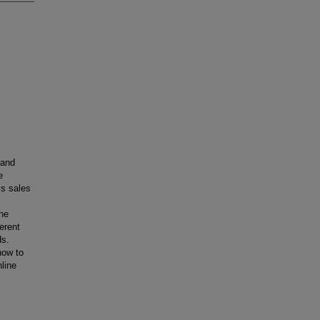
 and
e
ss sales
the
erent
ds.
how to
line