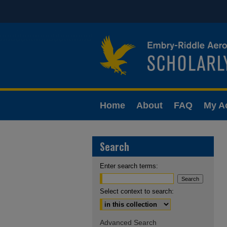
Home
About
FAQ
My A
Search
Enter search terms:
Select context to search:
Advanced Search