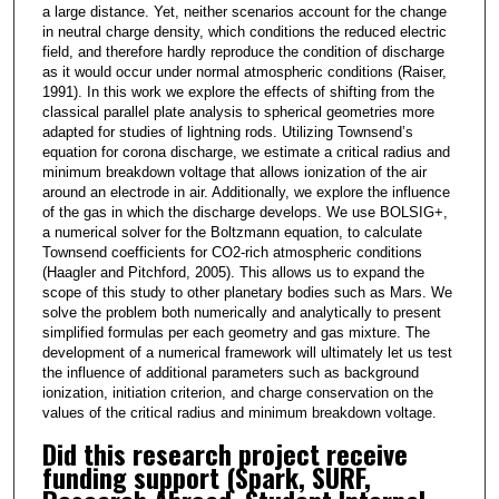
a large distance. Yet, neither scenarios account for the change
in neutral charge density, which conditions the reduced electric
field, and therefore hardly reproduce the condition of discharge
as it would occur under normal atmospheric conditions (Raiser,
1991). In this work we explore the effects of shifting from the
classical parallel plate analysis to spherical geometries more
adapted for studies of lightning rods. Utilizing Townsend’s
equation for corona discharge, we estimate a critical radius and
minimum breakdown voltage that allows ionization of the air
around an electrode in air. Additionally, we explore the influence
of the gas in which the discharge develops. We use BOLSIG+,
a numerical solver for the Boltzmann equation, to calculate
Townsend coefficients for CO2-rich atmospheric conditions
(Haagler and Pitchford, 2005). This allows us to expand the
scope of this study to other planetary bodies such as Mars. We
solve the problem both numerically and analytically to present
simplified formulas per each geometry and gas mixture. The
development of a numerical framework will ultimately let us test
the influence of additional parameters such as background
ionization, initiation criterion, and charge conservation on the
values of the critical radius and minimum breakdown voltage.
Did this research project receive
funding support (Spark, SURF,