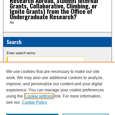
Research Abroad, Student Internal
Grants, Collaborative, Climbing, or
Ignite Grants) from the Office of
Undergraduate Research?
No
Search
Enter search terms:
We use cookies that are necessary to make our site
work. We may also use additional cookies to analyze,
Select context to search:
improve, and personalize our content and your digital
experience. You can manage your cookie preferences
Advanced Search
using the
Cookie settings
link. For more information,
see our
Cookie Policy
Notify me via email or
RSS