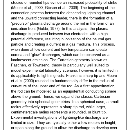
studies of rounded tips evince an increased probability of strike
(Moore et al., 2000; Gibson et al., 2009). The beginning of the
connection process between the descending lightning channel
and the upward connecting leader, there is the formation of a
“precursor” plasma discharge around the rod in the form of an
ionization front (Golde, 1977). In this analysis, the plasma
discharge is produced between two electrodes with a high
potential difference, resulting in ionization of the neutral gas
particle and creating a current in a gas medium. This process,
when done at low current and low temperature can create
corona and “glow” discharges, which can be observed as a
luminescent emission. The Cartesian geometry known as
Paschen, or Townsend, theory is particularly well suited to
model experimental laboratory scenario, however, it is limited in
its applicability to lightning rods. Franklin’s sharp tip and Moore
et al.’s (2000) rounded tip fundamentally differ in the radius of
curvature of the upper end of the rod. As a first approximation,
the rod can be modelled as an equipotential conducting sphere
above the ground. Hence, we expand the classic Cartesian
geometry into spherical geometries. In a spherical case, a small
radius effectively represents a sharp tip rod, while larger,
centimeterscale radius represents a rounded, or blunt tip.
Experimental investigations of lightning-like discharge are
limited in size. They are typically either a few meters in height,
or span along the ground to allow the discharge to develop over