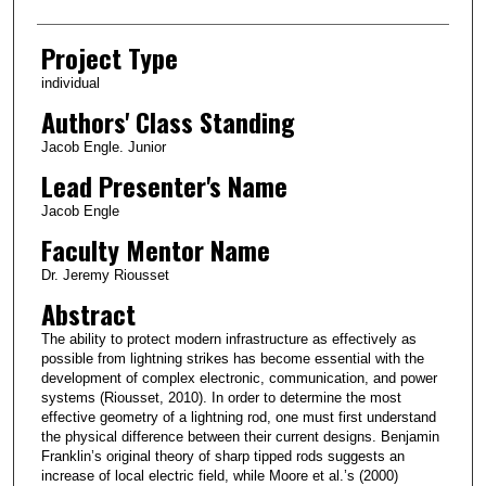
Project Type
individual
Authors' Class Standing
Jacob Engle. Junior
Lead Presenter's Name
Jacob Engle
Faculty Mentor Name
Dr. Jeremy Riousset
Abstract
The ability to protect modern infrastructure as effectively as
possible from lightning strikes has become essential with the
development of complex electronic, communication, and power
systems (Riousset, 2010). In order to determine the most
effective geometry of a lightning rod, one must first understand
the physical difference between their current designs. Benjamin
Franklin’s original theory of sharp tipped rods suggests an
increase of local electric field, while Moore et al.’s (2000)