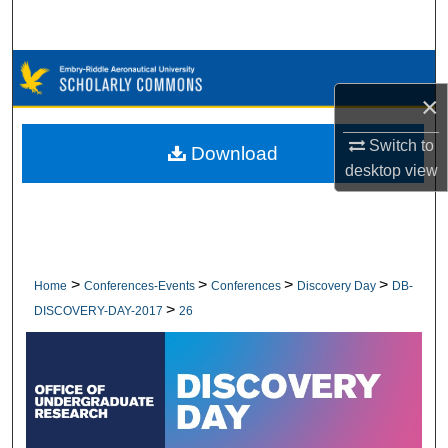
Search
Browse Collections
×
My Account
Switch to
Download
About
desktop
view
Digital Commons Network™
>
>
>
>
Home
Conferences-Events
Conferences
Discovery Day
DB-
>
DISCOVERY-DAY-2017
26