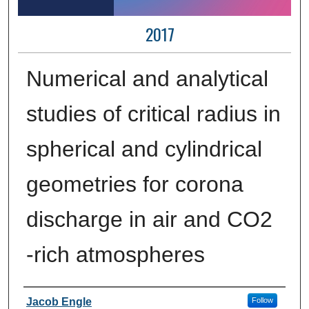
2017
Numerical and analytical
studies of critical radius in
spherical and cylindrical
geometries for corona
discharge in air and CO2
-rich atmospheres
Author Information
Jacob Engle
Follow