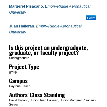
Margeret Pisacano
,
Embry-Riddle Aeronautical
University
Follow
Juan Halleran
,
Embry-Riddle Aeronautical
University
Is this project an undergraduate,
graduate, or faculty project?
Undergraduate
Project Type
group
Campus
Daytona Beach
Authors' Class Standing
David Holland, Junior Juan Halleran, Junior Margaret Pisacano,
Senior