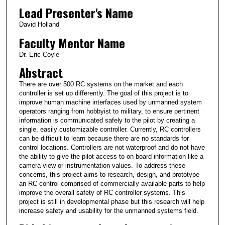
Lead Presenter's Name
David Holland
Faculty Mentor Name
Dr. Eric Coyle
Abstract
There are over 500 RC systems on the market and each
controller is set up differently. The goal of this project is to
improve human machine interfaces used by unmanned system
operators ranging from hobbyist to military, to ensure pertinent
information is communicated safely to the pilot by creating a
single, easily customizable controller. Currently, RC controllers
can be difficult to learn because there are no standards for
control locations. Controllers are not waterproof and do not have
the ability to give the pilot access to on board information like a
camera view or instrumentation values. To address these
concerns, this project aims to research, design, and prototype
an RC control comprised of commercially available parts to help
improve the overall safety of RC controller systems. This
project is still in developmental phase but this research will help
increase safety and usability for the unmanned systems field.