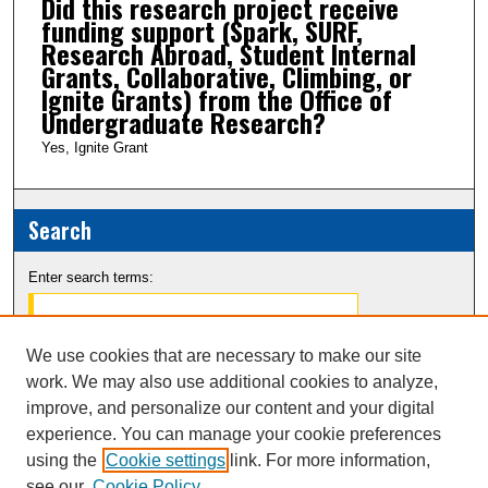
Did this research project receive
funding support (Spark, SURF,
Research Abroad, Student Internal
Grants, Collaborative, Climbing, or
Ignite Grants) from the Office of
Undergraduate Research?
Yes, Ignite Grant
Search
Enter search terms:
We use cookies that are necessary to make our site
work. We may also use additional cookies to analyze,
Select context to search:
improve, and personalize our content and your digital
experience. You can manage your cookie preferences
Advanced Search
using the
Cookie settings
link. For more information,
see our
Cookie Policy
Notify me via email or
RSS