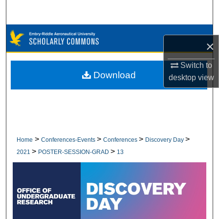
Search
Browse Collections
×
My Account
Switch to
Download
desktop
view
About
Digital Commons Network™
>
>
>
>
Home
Conferences-Events
Conferences
Discovery Day
>
>
2021
POSTER-SESSION-GRAD
13