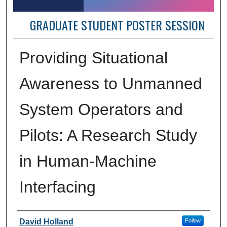
GRADUATE STUDENT POSTER SESSION
Providing Situational
Awareness to Unmanned
System Operators and
Pilots: A Research Study
in Human-Machine
Interfacing
Author Information
David Holland
Follow