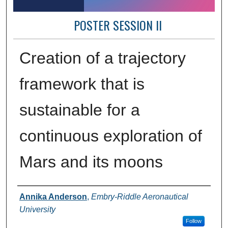
POSTER SESSION II
Creation of a trajectory
framework that is
sustainable for a
continuous exploration of
Mars and its moons​
Author Information
Annika Anderson
,
Embry-Riddle Aeronautical
University
Follow