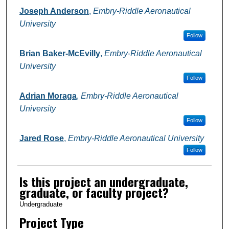
Joseph Anderson
,
Embry-Riddle Aeronautical
University
Follow
Brian Baker-McEvilly
,
Embry-Riddle Aeronautical
University
Follow
Adrian Moraga
,
Embry-Riddle Aeronautical
University
Follow
Jared Rose
,
Embry-Riddle Aeronautical University
Follow
Is this project an undergraduate,
graduate, or faculty project?
Undergraduate
Project Type