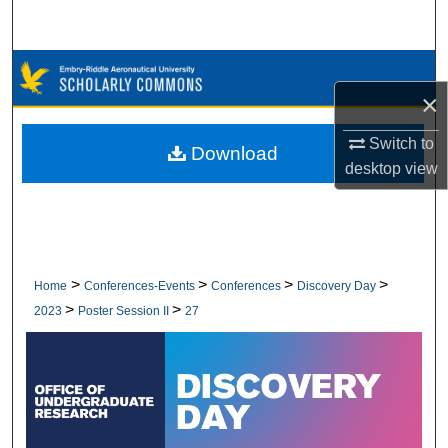
Search
Browse Collections
×
My Account
Switch to
Download
desktop
view
About
Digital Commons Network™
>
>
>
>
Home
Conferences-Events
Conferences
Discovery Day
>
>
2023
Poster Session II
27