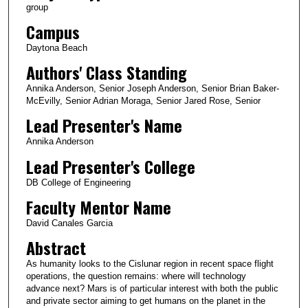
group
Campus
Daytona Beach
Authors' Class Standing
Annika Anderson, Senior Joseph Anderson, Senior Brian Baker-
McEvilly, Senior Adrian Moraga, Senior Jared Rose, Senior
Lead Presenter's Name
Annika Anderson
Lead Presenter's College
DB College of Engineering
Faculty Mentor Name
David Canales Garcia
Abstract
As humanity looks to the Cislunar region in recent space flight
operations, the question remains: where will technology
advance next? Mars is of particular interest with both the public
and private sector aiming to get humans on the planet in the