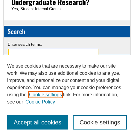
Undergraduate Research?
Yes, Student Internal Grants
Search
Enter search terms:
We use cookies that are necessary to make our site
work. We may also use additional cookies to analyze,
Select context to search:
improve, and personalize our content and your digital
experience. You can manage your cookie preferences
Advanced Search
using the
Cookie settings
link. For more information,
see our
Cookie Policy
Notify me via email or
RSS
Accept all cookies
Cookie settings