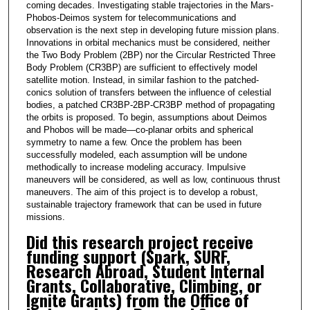
coming decades. Investigating stable trajectories in the Mars-
Phobos-Deimos system for telecommunications and
observation is the next step in developing future mission plans.
Innovations in orbital mechanics must be considered, neither
the Two Body Problem (2BP) nor the Circular Restricted Three
Body Problem (CR3BP) are sufficient to effectively model
satellite motion. Instead, in similar fashion to the patched-
conics solution of transfers between the influence of celestial
bodies, a patched CR3BP-2BP-CR3BP method of propagating
the orbits is proposed. To begin, assumptions about Deimos
and Phobos will be made—co-planar orbits and spherical
symmetry to name a few. Once the problem has been
successfully modeled, each assumption will be undone
methodically to increase modeling accuracy. Impulsive
maneuvers will be considered, as well as low, continuous thrust
maneuvers. The aim of this project is to develop a robust,
sustainable trajectory framework that can be used in future
missions.
Did this research project receive
funding support (Spark, SURF,
Research Abroad, Student Internal
Grants, Collaborative, Climbing, or
Ignite Grants) from the Office of