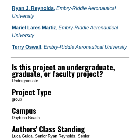
Ryan J. Reynolds
,
Embry-Riddle Aeronautical
University
Mariel Lares Martiz
,
Embry-Riddle Aeronautical
University
Terry Oswalt
,
Embry-Riddle Aeronautical University
Is this project an undergraduate,
graduate, or faculty project?
Undergraduate
Project Type
group
Campus
Daytona Beach
Authors' Class Standing
Luca Guida, Senior Ryan Reynolds, Senior