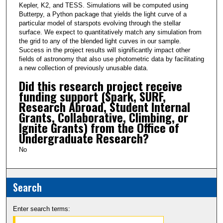
Kepler, K2, and TESS. Simulations will be computed using
Butterpy, a Python package that yields the light curve of a
particular model of starspots evolving through the stellar
surface. We expect to quantitatively match any simulation from
the grid to any of the blended light curves in our sample.
Success in the project results will significantly impact other
fields of astronomy that also use photometric data by facilitating
a new collection of previously unusable data.
Did this research project receive
funding support (Spark, SURF,
Research Abroad, Student Internal
Grants, Collaborative, Climbing, or
Ignite Grants) from the Office of
Undergraduate Research?
No
Search
Enter search terms: