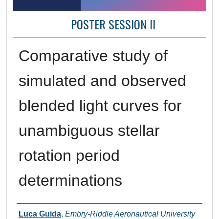
POSTER SESSION II
Comparative study of
simulated and observed
blended light curves for
unambiguous stellar
rotation period
determinations
Author Information
Luca Guida
,
Embry-Riddle Aeronautical University