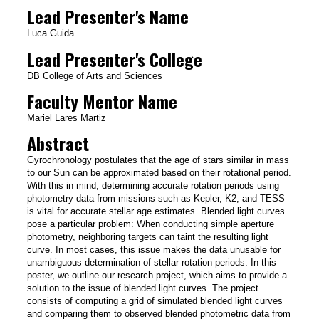
Lead Presenter's Name
Luca Guida
Lead Presenter's College
DB College of Arts and Sciences
Faculty Mentor Name
Mariel Lares Martiz
Abstract
Gyrochronology postulates that the age of stars similar in mass
to our Sun can be approximated based on their rotational period.
With this in mind, determining accurate rotation periods using
photometry data from missions such as Kepler, K2, and TESS
is vital for accurate stellar age estimates. Blended light curves
pose a particular problem: When conducting simple aperture
photometry, neighboring targets can taint the resulting light
curve. In most cases, this issue makes the data unusable for
unambiguous determination of stellar rotation periods. In this
poster, we outline our research project, which aims to provide a
solution to the issue of blended light curves. The project
consists of computing a grid of simulated blended light curves
and comparing them to observed blended photometric data from