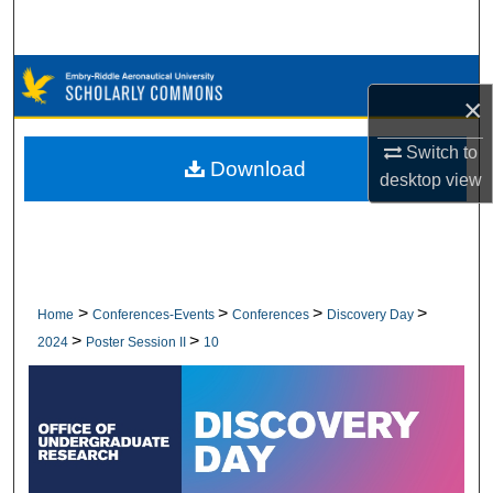
Search
Browse Collections
×
My Account
Switch to
Download
desktop
view
About
Digital Commons Network™
>
>
>
>
Home
Conferences-Events
Conferences
Discovery Day
>
>
2024
Poster Session II
10