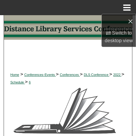
Menu
Home
×
Search
Switch to
Browse Collections
desktop
view
My Account
About
>
>
>
>
>
Home
Conferences-Events
Conferences
DLS Conference
2022
>
Digital Commons Network™
Schedule
6