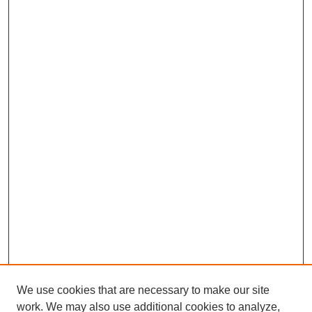
We use cookies that are necessary to make our site
work. We may also use additional cookies to analyze,