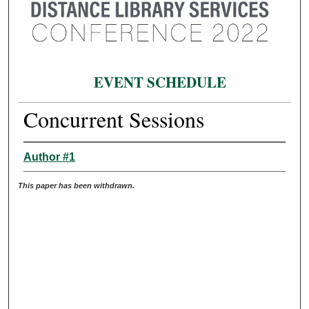
EVENT SCHEDULE
Concurrent Sessions
Author #1
This paper has been withdrawn.