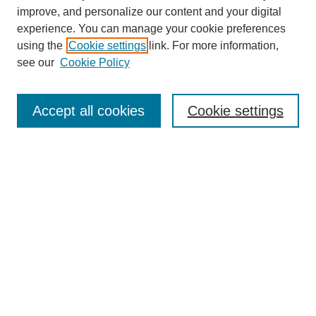
improve, and personalize our content and your digital
experience. You can manage your cookie preferences
using the
Cookie settings
link. For more information,
Conference Links
see our
Cookie Policy
DLS Conference Homepage
Awards
Sponsors
Accept all cookies
Cookie settings
Contact us
Presentations
Keynote Speaker
Information for Travelers
Sponsor Opportunities
Conference Tags
Past Conferences and Proceedings
Search
Enter search terms: