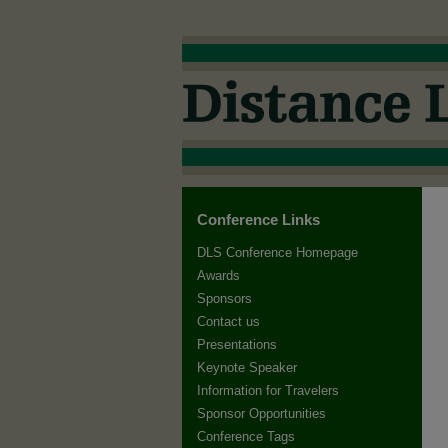
Conference Links
DLS Conference Homepage
Awards
Sponsors
Contact us
Presentations
Keynote Speaker
Information for Travelers
Sponsor Opportunities
Conference Tags