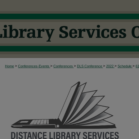
>
>
>
>
>
>
Home
Conferences-Events
Conferences
DLS Conference
2022
Schedule
6