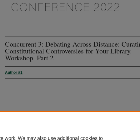
Concurrent 3: Debating Across Distance: Curati
Constitutional Controversies for Your Library.
Workshop. Part 2
Author #1
te work. We may also use additional cookies to