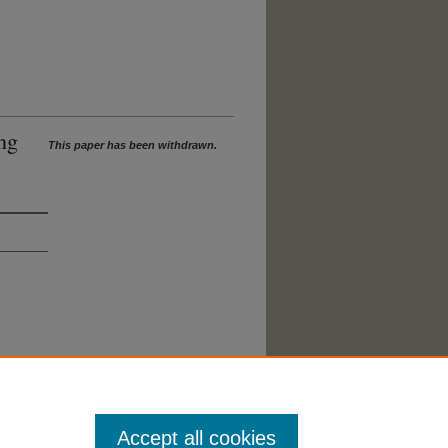
ng
This paper has been withdrawn.
Accept all cookies