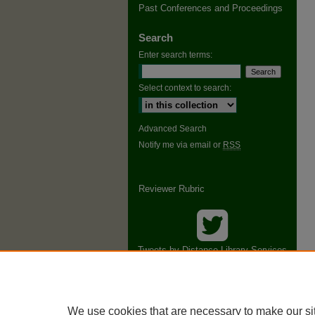
Past Conferences and Proceedings
Search
Enter search terms:
Select context to search:
Advanced Search
Notify me via email or
RSS
Reviewer Rubric
Tweets by Distance Library Services
Conference
We use cookies that are necessary to make our si