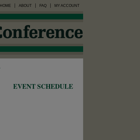
HOME
ABOUT
FAQ
MY ACCOUNT
1
EVENT SCHEDULE