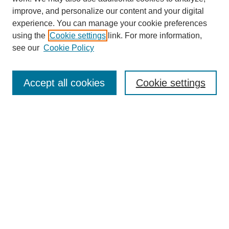
improve, and personalize our content and your digital
experience. You can manage your cookie preferences
using the
Cookie settings
link. For more information,
Conference Links
see our
Cookie Policy
DLS Conference Homepage
Awards
Sponsors
Accept all cookies
Cookie settings
Contact us
Presentations
Keynote Speaker
Information for Travelers
Sponsor Opportunities
Conference Tags
Past Conferences and Proceedings
Search
Enter search terms: