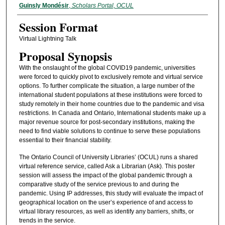
Guinsly Mondésir
,
Scholars Portal, OCUL
Session Format
Virtual Lightning Talk
Proposal Synopsis
With the onslaught of the global COVID19 pandemic, universities
were forced to quickly pivot to exclusively remote and virtual service
options. To further complicate the situation, a large number of the
international student populations at these institutions were forced to
study remotely in their home countries due to the pandemic and visa
restrictions. In Canada and Ontario, International students make up a
major revenue source for post-secondary institutions, making the
need to find viable solutions to continue to serve these populations
essential to their financial stability.
The Ontario Council of University Libraries’ (OCUL) runs a shared
virtual reference service, called Ask a Librarian (Ask). This poster
session will assess the impact of the global pandemic through a
comparative study of the service previous to and during the
pandemic. Using IP addresses, this study will evaluate the impact of
geographical location on the user’s experience of and access to
virtual library resources, as well as identify any barriers, shifts, or
trends in the service.