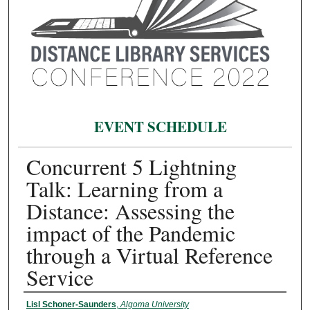
EVENT SCHEDULE
Concurrent 5 Lightning
Talk: Learning from a
Distance: Assessing the
impact of the Pandemic
through a Virtual Reference
Service
Presenter Information
Lisl Schoner-Saunders
,
Algoma University