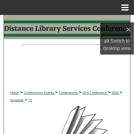
Menu
Home
Search
×
Browse Collections
Switch to
desktop
view
My Account
About
Digital Commons Network™
>
>
>
>
>
Home
Conferences-Events
Conferences
DLS Conference
2022
>
Schedule
70