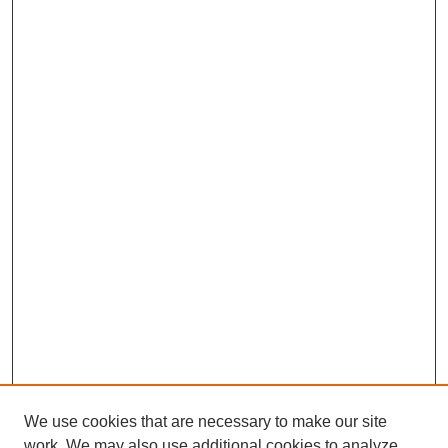
We use cookies that are necessary to make our site
work. We may also use additional cookies to analyze,