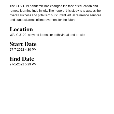
The COVID19 pandemic has changed the face of education and
remote learning indefinitely. The hope of this study is to assess the
overall success and pitfalls of our current virtual reference services
and suggest areas of improvement for the future.
Location
WALC 3122, a hybrid format for both virtual and on-site
Start Date
27-7-2022 4:30 PM
End Date
27-1-2022 5:29 PM