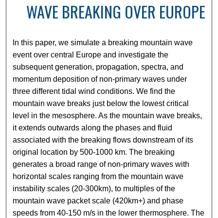
WAVE BREAKING OVER EUROPE
In this paper, we simulate a breaking mountain wave
event over central Europe and investigate the
subsequent generation, propagation, spectra, and
momentum deposition of non-primary waves under
three different tidal wind conditions. We find the
mountain wave breaks just below the lowest critical
level in the mesosphere. As the mountain wave breaks,
it extends outwards along the phases and fluid
associated with the breaking flows downstream of its
original location by 500-1000 km. The breaking
generates a broad range of non-primary waves with
horizontal scales ranging from the mountain wave
instability scales (20-300km), to multiples of the
mountain wave packet scale (420km+) and phase
speeds from 40-150 m/s in the lower thermosphere. The