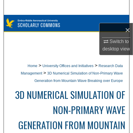
Search
Browse Collections
×
My Account
Switch to
desktop
view
About
Digital Commons Network™
>
>
Home
University Offices and Initiatives
Research Data
>
Management
3D Numerical Simulation of Non-Primary Wave
Generation from Mountain Wave Breaking over Europe
3D NUMERICAL SIMULATION OF
NON-PRIMARY WAVE
GENERATION FROM MOUNTAIN