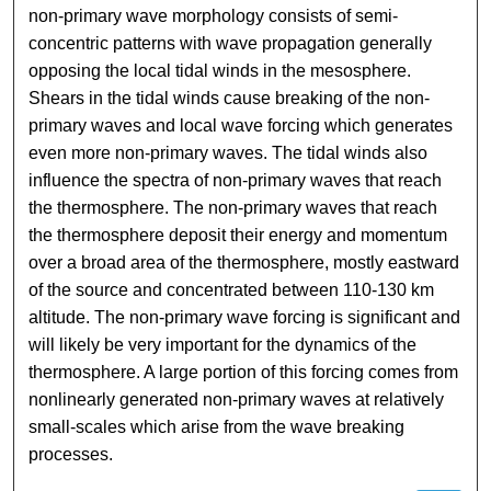
non-primary wave morphology consists of semi-
concentric patterns with wave propagation generally
opposing the local tidal winds in the mesosphere.
Shears in the tidal winds cause breaking of the non-
primary waves and local wave forcing which generates
even more non-primary waves. The tidal winds also
influence the spectra of non-primary waves that reach
the thermosphere. The non-primary waves that reach
the thermosphere deposit their energy and momentum
over a broad area of the thermosphere, mostly eastward
of the source and concentrated between 110-130 km
altitude. The non-primary wave forcing is significant and
will likely be very important for the dynamics of the
thermosphere. A large portion of this forcing comes from
nonlinearly generated non-primary waves at relatively
small-scales which arise from the wave breaking
processes.