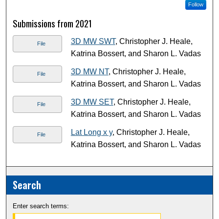
Follow
Submissions from 2021
3D MW SWT
, Christopher J. Heale,
File
Katrina Bossert, and Sharon L. Vadas
3D MW NT
, Christopher J. Heale,
File
Katrina Bossert, and Sharon L. Vadas
3D MW SET
, Christopher J. Heale,
File
Katrina Bossert, and Sharon L. Vadas
Lat Long x y
, Christopher J. Heale,
File
Katrina Bossert, and Sharon L. Vadas
Search
Enter search terms: