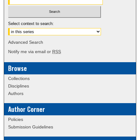
Select context to search:
Advanced Search
Notify me via email or
RSS
Browse
Collections
Disciplines
Authors
Author Corner
Policies
Submission Guidelines