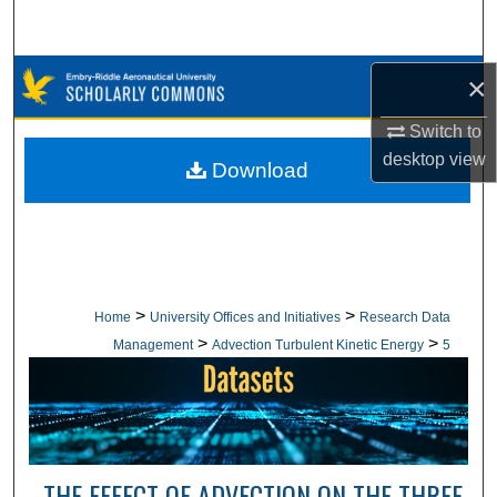
Search
Browse Collections
×
Switch to
My Account
desktop
view
Download
About
Digital Commons Network™
>
>
Home
University Offices and Initiatives
Research Data
>
>
Management
Advection Turbulent Kinetic Energy
5
THE EFFECT OF ADVECTION ON THE THREE-