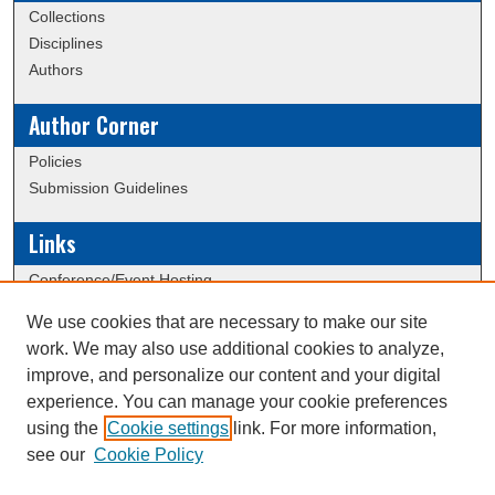
Collections
Disciplines
Authors
Author Corner
Policies
Submission Guidelines
Links
Conference/Event Hosting
Journal or Event Request Form
We use cookies that are necessary to make our site
Scholarly Commons Help
work. We may also use additional cookies to analyze,
ERAU Data Commons
improve, and personalize our content and your digital
experience. You can manage your cookie preferences
using the
Cookie settings
link. For more information,
Creative Commons Attribution-
This work is licensed under a
see our
Cookie Policy
NonCommercial-NoDerivatives 4.0 International License