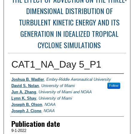
DIMENSIONAL DISTRIBUTION OF
TURBULENT KINETIC ENERGY AND ITS
GENERATION IN IDEALIZED TROPICAL
CYCLONE SIMULATIONS
CAT1_NA_Day 5_P1
Researchers / PI
Joshua B. Wadler
,
Embry-Riddle Aeronautical University
David S. Nolan
,
University of Miami
Follow
Jun A. Zhang
,
University of Miami and NOAA
Lynn K. Shay
,
University of Miami
Joseph B. Olson
,
NOAA
Joseph J. Cione
,
NOAA
Publication date
9-1-2022