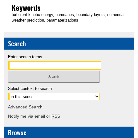
Keywords
turbulent kinetic energy, hurricanes, boundary layers, numerical
weather prediction, paramaterizations
Search
Enter search terms:
Select context to search:
Advanced Search
Notify me via email or
RSS
Browse