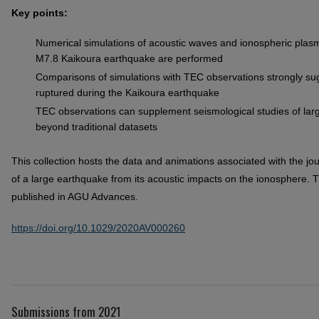
Key points:
Numerical simulations of acoustic waves and ionospheric plas
M7.8 Kaikoura earthquake are performed
Comparisons of simulations with TEC observations strongly sug
ruptured during the Kaikoura earthquake
TEC observations can supplement seismological studies of larg
beyond traditional datasets
This collection hosts the data and animations associated with the jour
of a large earthquake from its acoustic impacts on the ionosphere. Th
published in AGU Advances.
https://doi.org/10.1029/2020AV000260
Submissions from 2021