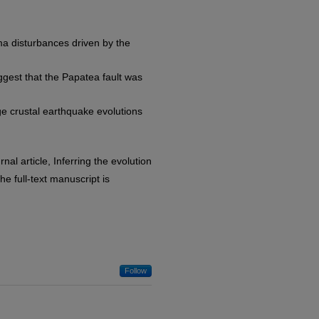
ma disturbances driven by the
gest that the Papatea fault was
e crustal earthquake evolutions
nal article, Inferring the evolution
e full-text manuscript is
Follow