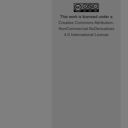
This work is licensed under a
Creative Commons Attribution-
NonCommercial-NoDerivatives
4.0 International License