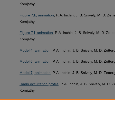
Komjathy
Figure 7,k, animation
, P. A. Inchin, J. B. Snively, M. D. Ze
Komjathy
Figure 7,l, animation
, P. A. Inchin, J. B. Snively, M. D. Zet
Komjathy
Model 4, animation
, P. A. Inchin, J. B. Snively, M. D. Zett
Model 6, animation
, P. A. Inchin, J. B. Snively, M. D. Zett
Model 7, animation
, P. A. Inchin, J. B. Snively, M. D. Zett
Radio occultation profile
, P. A. Inchin, J. B. Snively, M. D.
Komjathy
The details of forward seismic wave simulation method
, P.
PDF
Zettergren, Y. Kaneko, and A. Komjathy