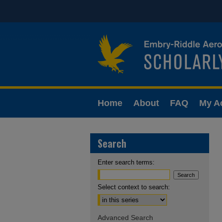
Home
About
FAQ
My A
Search
Enter search terms:
Select context to search:
Advanced Search