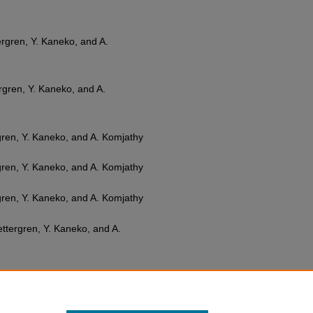
ttergren, Y. Kaneko, and A.
tergren, Y. Kaneko, and A.
ergren, Y. Kaneko, and A. Komjathy
ergren, Y. Kaneko, and A. Komjathy
ergren, Y. Kaneko, and A. Komjathy
 Zettergren, Y. Kaneko, and A.
 A. Inchin, J. B. Snively, M. D.