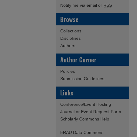
Notify me via email or
RSS
Browse
Collections
Disciplines
Authors
Author Corner
Policies
Submission Guidelines
Links
Conference/Event Hosting
Journal or Event Request Form
Scholarly Commons Help
ERAU Data Commons