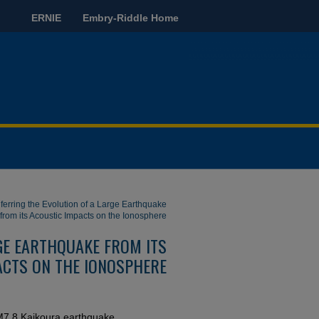
ERNIE
Embry-Riddle Home
nferring the Evolution of a Large Earthquake
from its Acoustic Impacts on the Ionosphere
RGE EARTHQUAKE FROM ITS
ACTS ON THE IONOSPHERE
6 M7.8 Kaikoura earthquake