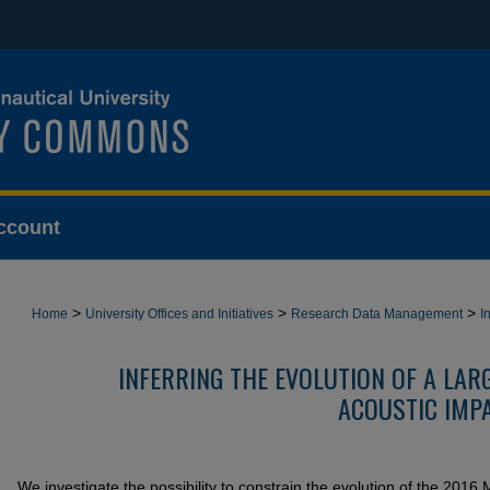
ccount
>
>
>
Home
University Offices and Initiatives
Research Data Management
I
INFERRING THE EVOLUTION OF A LA
ACOUSTIC IMP
We investigate the possibility to constrain the evolution of the 201