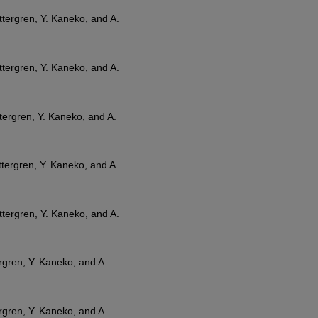
Zettergren, Y. Kaneko, and A.
Zettergren, Y. Kaneko, and A.
ettergren, Y. Kaneko, and A.
Zettergren, Y. Kaneko, and A.
Zettergren, Y. Kaneko, and A.
tergren, Y. Kaneko, and A.
tergren, Y. Kaneko, and A.