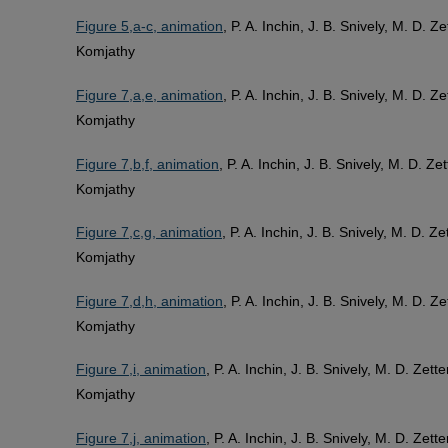
Figure 5,a-c, animation
, P. A. Inchin, J. B. Snively, M. D. 
Komjathy
Figure 7,a,e, animation
, P. A. Inchin, J. B. Snively, M. D. 
Komjathy
Figure 7,b,f, animation
, P. A. Inchin, J. B. Snively, M. D. Z
Komjathy
Figure 7,c,g, animation
, P. A. Inchin, J. B. Snively, M. D. 
Komjathy
Figure 7,d,h, animation
, P. A. Inchin, J. B. Snively, M. D. 
Komjathy
Figure 7,i, animation
, P. A. Inchin, J. B. Snively, M. D. Zet
Komjathy
Figure 7,j, animation
, P. A. Inchin, J. B. Snively, M. D. Zet