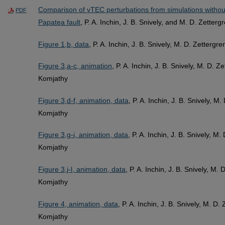
Comparison of vTEC perturbations from simulations withou
PDF
Papatea fault
, P. A. Inchin, J. B. Snively, and M. D. Zetterg
Figure 1,b, data
, P. A. Inchin, J. B. Snively, M. D. Zetterg
Figure 3,a-c, animation
, P. A. Inchin, J. B. Snively, M. D. 
Komjathy
Figure 3,d-f, animation, data
, P. A. Inchin, J. B. Snively, M
Komjathy
Figure 3,g-i, animation, data
, P. A. Inchin, J. B. Snively, M
Komjathy
Figure 3,j-l, animation, data
, P. A. Inchin, J. B. Snively, M.
Komjathy
Figure 4, animation, data
, P. A. Inchin, J. B. Snively, M. D
Komjathy