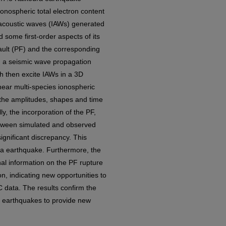
onospheric total electron content
 acoustic waves (IAWs) generated
 some first-order aspects of its
ault (PF) and the corresponding
, a seismic wave propagation
h then excite IAWs in a 3D
ear multi-species ionospheric
 the amplitudes, shapes and time
y, the incorporation of the PF,
between simulated and observed
ignificant discrepancy. This
ra earthquake. Furthermore, the
al information on the PF rupture
on, indicating new opportunities to
C data. The results confirm the
al earthquakes to provide new