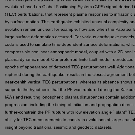
evolution based on Global Positioning System (GPS) signal-derived i
(TEC) perturbations, that represent plasma responses to infrasonic
by surface motion. This earthquake exhibited unusual complexity and
evolution remain unclear; for example, how and when the Papatea f
large surface deformation occurred. For various earthquake models
code is used to simulate time-dependent surface deformations, whic
compressible nonlinear atmospheric model, coupled with a 2D nonlin
plasma dynamic model. Our preferred finite-fault model reproduces
epochs of appearance of detected TEC perturbations well. Additionall
ruptured during the earthquake, results in the closest agreement 
near-zenith vertical TEC perturbations, whereas its absence shows s
supports the hypothesis that the PF was ruptured during the Kaikou
IAWs and resulting ionospheric plasma disturbances contain addition
progression, including the timing of initiation and propagation directi
further-constrain the PF rupture with low elevation angle ``slant'' TE
ability for TEC measurements to constrain evolutions of large crust
insight beyond traditional seismic and geodetic datasets.