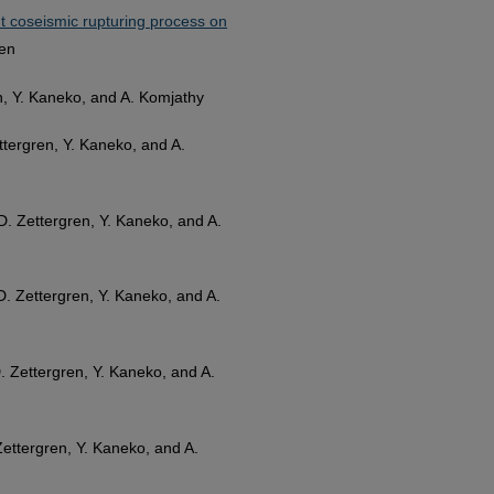
t coseismic rupturing process on
ren
ren, Y. Kaneko, and A. Komjathy
Zettergren, Y. Kaneko, and A.
. D. Zettergren, Y. Kaneko, and A.
. D. Zettergren, Y. Kaneko, and A.
 D. Zettergren, Y. Kaneko, and A.
. Zettergren, Y. Kaneko, and A.