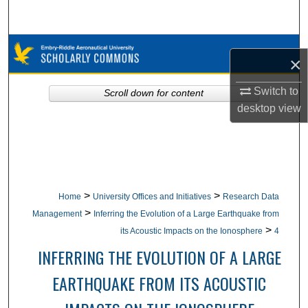
Search
Browse Collections
×
My Account
Switch to
Scroll down for content
desktop
view
About
Digital Commons Network™
>
>
Home
University Offices and Initiatives
Research Data
>
Management
Inferring the Evolution of a Large Earthquake from
>
its Acoustic Impacts on the Ionosphere
4
INFERRING THE EVOLUTION OF A LARGE
EARTHQUAKE FROM ITS ACOUSTIC