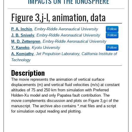
IMPACTS ON THE IONOSPHERE
Figure 3,j-l, animation, data
Researchers / PI
P. A. Inchin
,
Embry-Riddle Aeronautical University
Follow
J. B. Snively
,
Embry-Riddle Aeronautical University
Follow
M. D. Zettergren
,
Embry-Riddle Aeronautical University
Y. Kaneko
,
Kyoto University
Follow
A. Komjathy
,
Jet Propulsion Laboratory, California Institute of
Technology
Description
The movie represents the animation of vertical surface
displacements (m) and vertical fluid velocities (m/s) at constant
altitudes of 75 and 250 km from simulation with Preferred
Holden-Xu model and only Papatea fault contribution. The
movie complements discussion and plots on Figure 3,g-i of the
manuscript. The archive also contains *.mat files and a script
for simulation output reading and plotting.
0