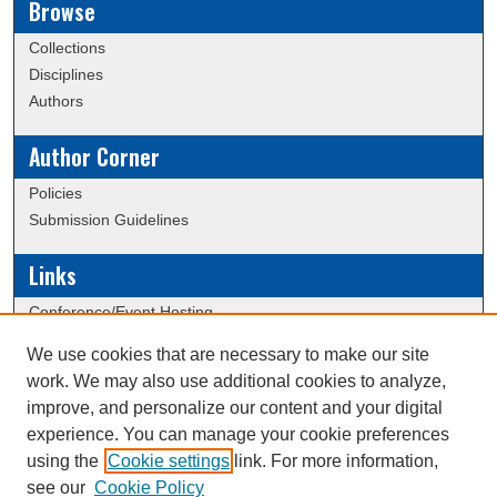
Browse
Collections
Disciplines
Authors
Author Corner
Policies
Submission Guidelines
Links
Conference/Event Hosting
Journal or Event Request Form
We use cookies that are necessary to make our site
Scholarly Commons Help
work. We may also use additional cookies to analyze,
ERAU Data Commons
improve, and personalize our content and your digital
experience. You can manage your cookie preferences
using the
Cookie settings
link. For more information,
Creative Commons Attribution-
This work is licensed under a
see our
Cookie Policy