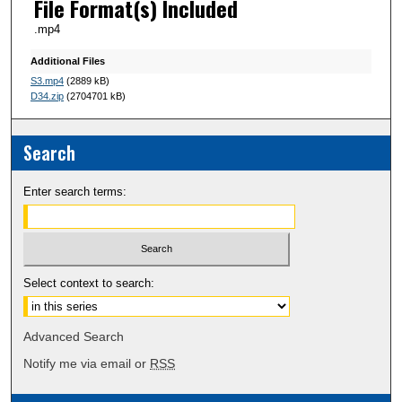
File Format(s) Included
.mp4
Additional Files
S3.mp4
(2889 kB)
D34.zip
(2704701 kB)
Search
Enter search terms:
Select context to search:
Advanced Search
Notify me via email or
RSS