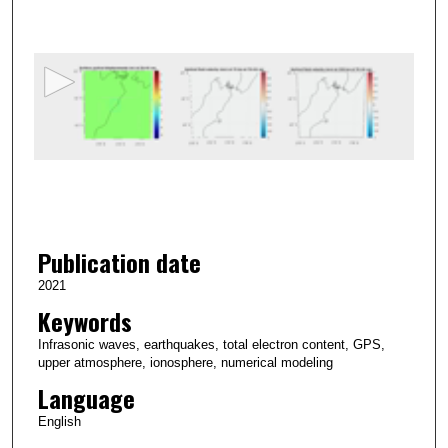
s
e
c
o
n
d
s
o
f
6
Publication date
s
e
2021
c
Keywords
o
Infrasonic waves, earthquakes, total electron content, GPS,
n
upper atmosphere, ionosphere, numerical modeling
d
Language
s
English