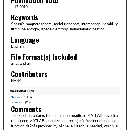
Publication date
1-17-2019
Keywords
Saturn's magnetosphere, radial transport, interchange instability,
flux tube entropy, specific entropy, nonadiabatic heating
Language
English
File Format(s) Included
.mat and .m
Contributors
NASA
Additional Files
DR.mat
(53 kB)
Figure7.m
(2 kB)
Comments
The zip file contains the simulation results in MATLAB save file
(.mat) and MATLAB visualization tools (.m). Additional matlab
function ds2nfu provided by Michelle Hirsch is needed, which is