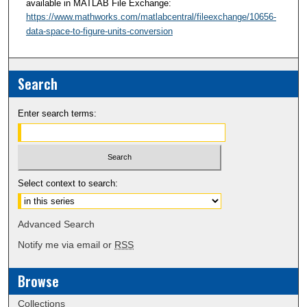
available in MATLAB File Exchange:
https://www.mathworks.com/matlabcentral/fileexchange/10656-
data-space-to-figure-units-conversion
Search
Enter search terms:
Select context to search:
Advanced Search
Notify me via email or
RSS
Browse
Collections