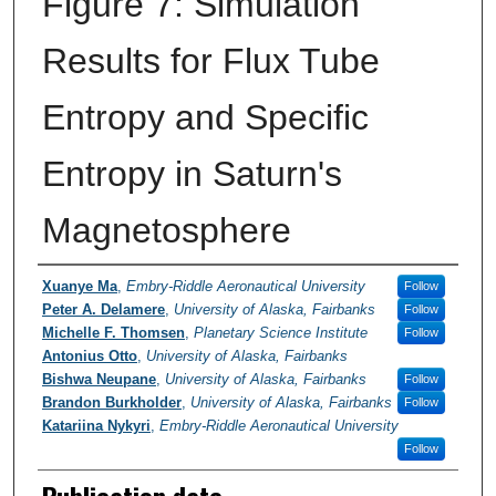
Figure 7: Simulation
Results for Flux Tube
Entropy and Specific
Entropy in Saturn's
Magnetosphere
Researchers / PI
Xuanye Ma
,
Embry-Riddle Aeronautical University
Follow
Peter A. Delamere
,
University of Alaska, Fairbanks
Follow
Michelle F. Thomsen
,
Planetary Science Institute
Follow
Antonius Otto
,
University of Alaska, Fairbanks
Bishwa Neupane
,
University of Alaska, Fairbanks
Follow
Brandon Burkholder
,
University of Alaska, Fairbanks
Follow
Katariina Nykyri
,
Embry-Riddle Aeronautical University
Follow