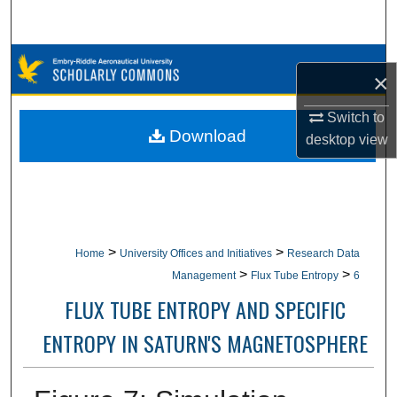
Search
Browse Collections
×
My Account
Switch to
Download
desktop
view
About
Digital Commons Network™
>
>
Home
University Offices and Initiatives
Research Data
>
>
Management
Flux Tube Entropy
6
FLUX TUBE ENTROPY AND SPECIFIC
ENTROPY IN SATURN'S MAGNETOSPHERE