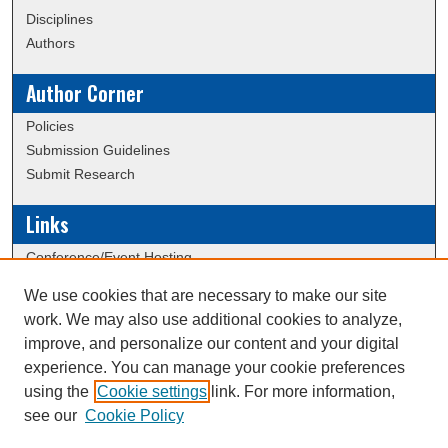
Disciplines
Authors
Author Corner
Policies
Submission Guidelines
Submit Research
Links
Conference/Event Hosting
Journal or Event Request Form
We use cookies that are necessary to make our site
Scholarly Commons Help
work. We may also use additional cookies to analyze,
ERAU Data Commons
improve, and personalize our content and your digital
experience. You can manage your cookie preferences
using the
Cookie settings
link. For more information,
Creative Commons Attribution-
This work is licensed under a
see our
Cookie Policy
NonCommercial-NoDerivatives 4.0 International License