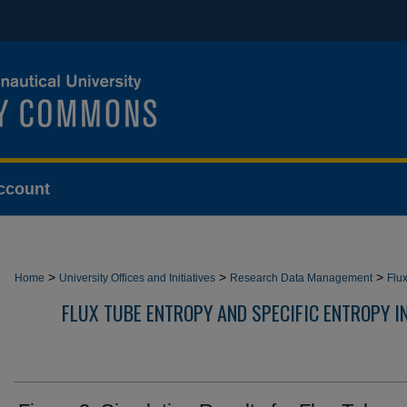
ccount
>
>
>
Home
University Offices and Initiatives
Research Data Management
Flu
FLUX TUBE ENTROPY AND SPECIFIC ENTROPY 