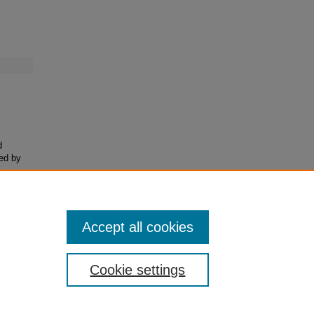
d
ded by
-to-
Accept all cookies
Cookie settings