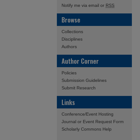
Notify me via email or
RSS
Browse
Collections
Disciplines
Authors
Author Corner
Policies
Submission Guidelines
Submit Research
Links
Conference/Event Hosting
Journal or Event Request Form
Scholarly Commons Help