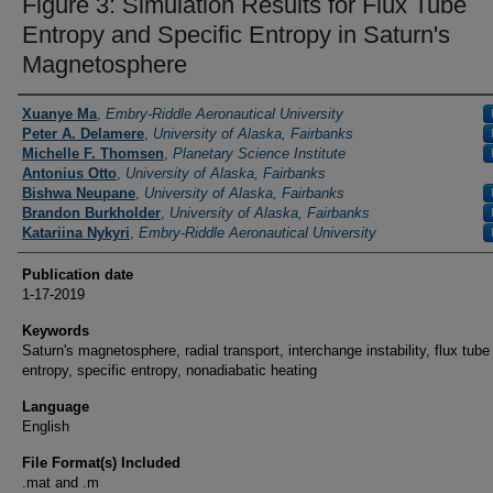
Figure 3: Simulation Results for Flux Tube
Entropy and Specific Entropy in Saturn's
Magnetosphere
Researchers / PI
Xuanye Ma
,
Embry-Riddle Aeronautical University
Peter A. Delamere
,
University of Alaska, Fairbanks
Michelle F. Thomsen
,
Planetary Science Institute
Antonius Otto
,
University of Alaska, Fairbanks
Bishwa Neupane
,
University of Alaska, Fairbanks
Brandon Burkholder
,
University of Alaska, Fairbanks
Katariina Nykyri
,
Embry-Riddle Aeronautical University
Publication date
1-17-2019
Keywords
Saturn's magnetosphere, radial transport, interchange instability, flux tube
entropy, specific entropy, nonadiabatic heating
Language
English
File Format(s) Included
.mat and .m