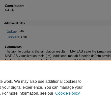
Contributors
NASA
Additional Files
DWL.m
(1 kB)
Figure3.m
(1 kB)
Comments
The zip file contains the simulation results in MATLAB save file (.mat) an
MATLAB visualization tools (.m). Additional matlab function ds2nfu provi
Michelle Hirsch is needed, which is available in MATLAB File Exchange:
https://www.mathworks.com/matlabcentral/fileexchange/10656-data-space
figure-units-conversion
te work. We may also use additional cookies to
d your digital experience. You can manage your
. For more information, see our
Cookie Policy
Home
|
About
|
FAQ
|
My Account
|
Accessibility Statement