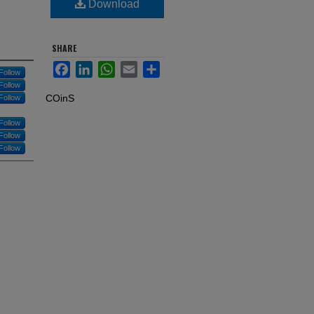
Download
SHARE
Facebook
LinkedIn
WhatsApp
Email
Share
Follow
Follow
COinS
Follow
Follow
Follow
Follow