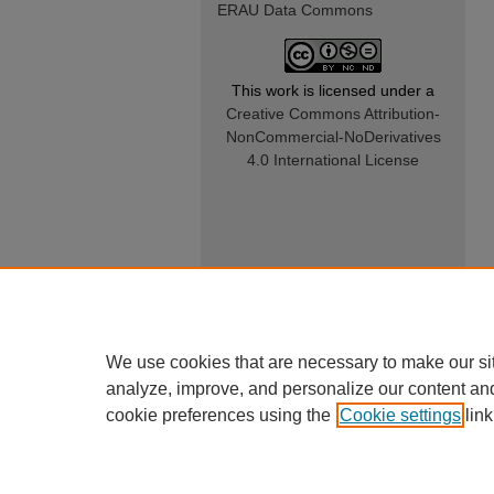
ERAU Data Commons
This work is licensed under a
Creative Commons Attribution-
NonCommercial-NoDerivatives
4.0 International License
We use cookies that are necessary to make our si
analyze, improve, and personalize our content an
cookie preferences using the
Cookie settings
link