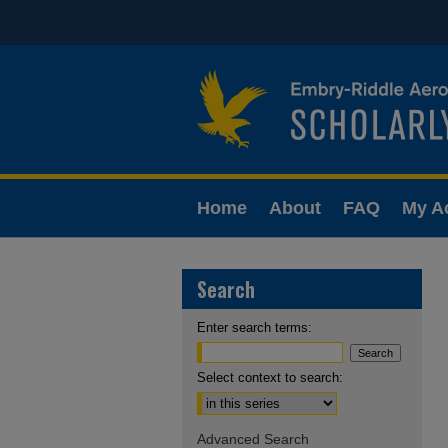
Home
About
FAQ
My A
Search
Enter search terms:
Select context to search:
Advanced Search