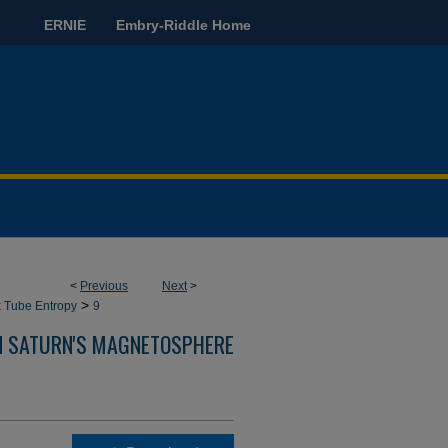
ERNIE
Embry-Riddle Home
<
Previous
Next
>
>
x Tube Entropy
9
IN SATURN'S MAGNETOSPHERE