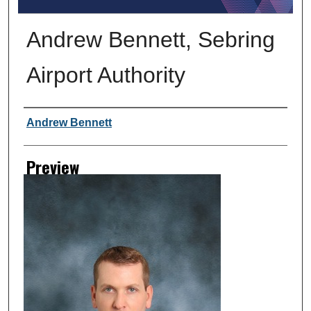
Andrew Bennett, Sebring
Airport Authority
Creator
Andrew Bennett
Preview