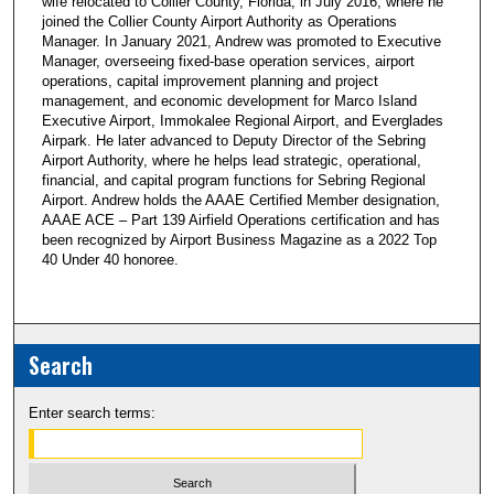
wife relocated to Collier County, Florida, in July 2016, where he
joined the Collier County Airport Authority as Operations
Manager. In January 2021, Andrew was promoted to Executive
Manager, overseeing fixed-base operation services, airport
operations, capital improvement planning and project
management, and economic development for Marco Island
Executive Airport, Immokalee Regional Airport, and Everglades
Airpark. He later advanced to Deputy Director of the Sebring
Airport Authority, where he helps lead strategic, operational,
financial, and capital program functions for Sebring Regional
Airport. Andrew holds the AAAE Certified Member designation,
AAAE ACE – Part 139 Airfield Operations certification and has
been recognized by Airport Business Magazine as a 2022 Top
40 Under 40 honoree.
Search
Enter search terms: