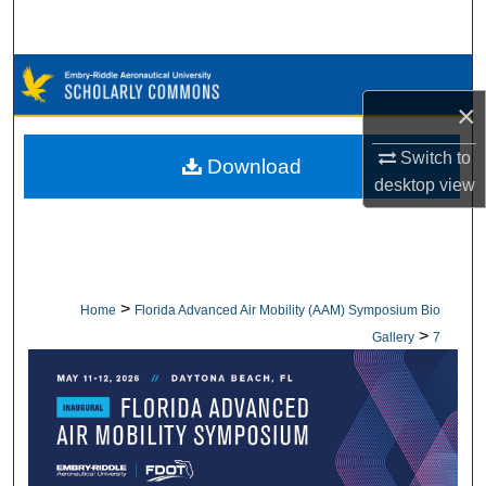
Search
Browse Collections
×
My Account
Switch to
Download
About
desktop
view
Digital Commons Network™
>
Home
Florida Advanced Air Mobility (AAM) Symposium Bio
>
Gallery
7