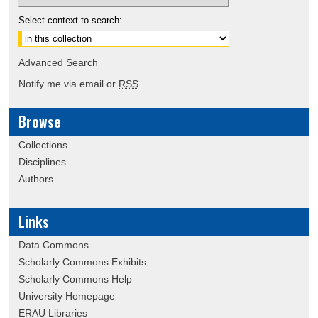
Select context to search:
Advanced Search
Notify me via email or
RSS
Browse
Collections
Disciplines
Authors
Links
Data Commons
Scholarly Commons Exhibits
Scholarly Commons Help
University Homepage
ERAU Libraries