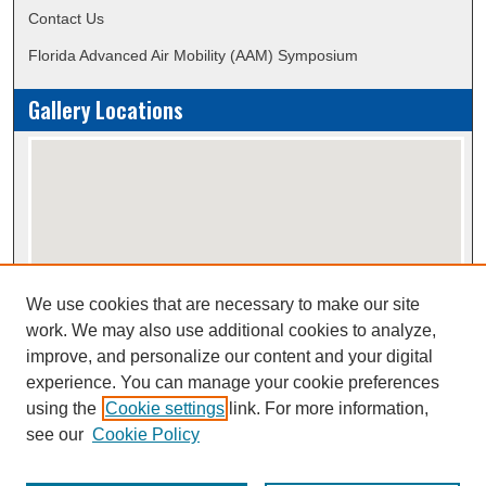
Contact Us
Florida Advanced Air Mobility (AAM) Symposium
Gallery Locations
We use cookies that are necessary to make our site
View gallery on map
work. We may also use additional cookies to analyze,
View gallery in Google Earth
improve, and personalize our content and your digital
experience. You can manage your cookie preferences
using the
Cookie settings
link. For more information,
Creative Commons Attribution-
This work is licensed under a
see our
Cookie Policy
NonCommercial-NoDerivatives 4.0 International License