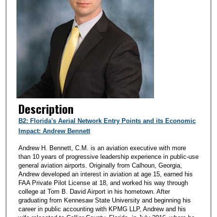
Description
B2: Florida's Aerial Network Entry Points and its Economic
Impact: Andrew Bennett
Andrew H. Bennett, C.M. is an aviation executive with more
than 10 years of progressive leadership experience in public-use
general aviation airports. Originally from Calhoun, Georgia,
Andrew developed an interest in aviation at age 15, earned his
FAA Private Pilot License at 18, and worked his way through
college at Tom B. David Airport in his hometown. After
graduating from Kennesaw State University and beginning his
career in public accounting with KPMG LLP, Andrew and his