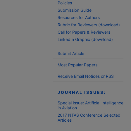
Policies
Submission Guide
Resources for Authors
Rubric for Reviewers (download)
Call for Papers & Reviewers
LinkedIn Graphic (download)
Submit Article
Most Popular Papers
Receive Email Notices or RSS
JOURNAL ISSUES:
Special Issue: Artificial Intelligence
in Aviation
2017 NTAS Conference Selected
Articles