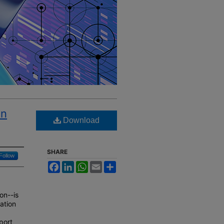
An
Download
SHARE
Follow
Facebook
LinkedIn
WhatsApp
Email
Share
on--is
ation
port