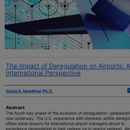
The Impact of Deregulation on Airports: 
International Perspective
Author(s)
David A. NewMyer Ph.D.
Abstract
The fourth key phase of the evolution of deregulation--globalizati
now underway. The U.S. experience with domestic airline deregul
offers some lessons for international airport managers about to
experience deregulation in their nations (or in nearby nations). Air