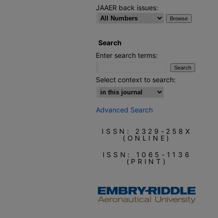
JAAER back issues:
Search
Enter search terms:
Select context to search:
Advanced Search
ISSN: 2329-258X
(ONLINE)
ISSN: 1065-1136
(PRINT)