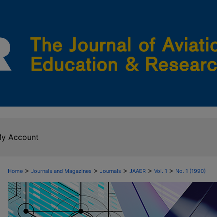
y Account
>
>
>
>
>
Home
Journals and Magazines
Journals
JAAER
Vol. 1
No. 1 (1990)