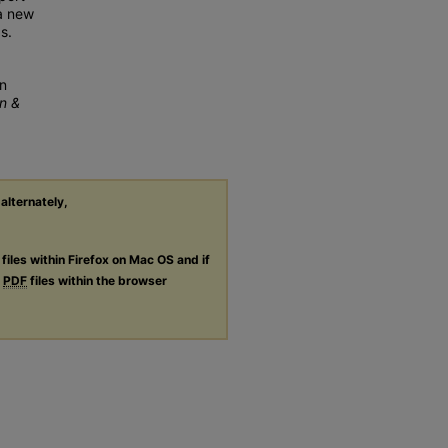
 a new
s.
An
n &
 alternately,
files within Firefox on Mac OS and if
g
PDF
files within the browser