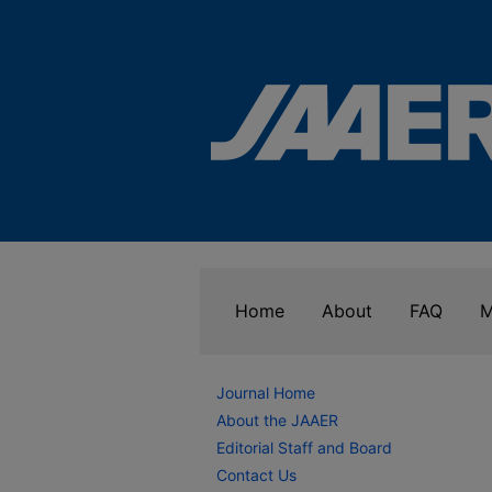
Home
About
FAQ
M
Journal Home
About the JAAER
Editorial Staff and Board
Contact Us