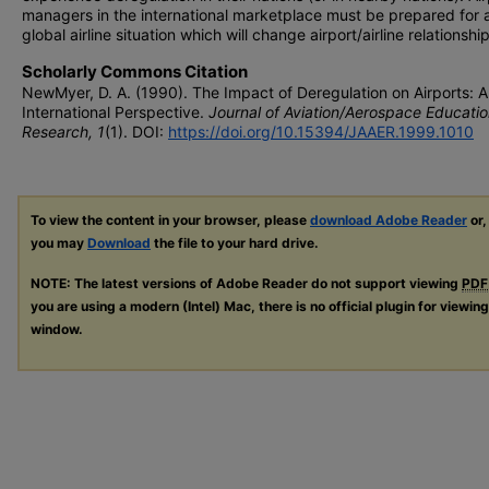
managers in the international marketplace must be prepared for
global airline situation which will change airport/airline relationship
Scholarly Commons Citation
NewMyer, D. A. (1990). The Impact of Deregulation on Airports: 
International Perspective.
Journal of Aviation/Aerospace Educatio
Research, 1
(1). DOI:
https://doi.org/10.15394/JAAER.1999.1010
To view the content in your browser, please
download Adobe Reader
or,
you may
Download
the file to your hard drive.
NOTE: The latest versions of Adobe Reader do not support viewing
PDF
you are using a modern (Intel) Mac, there is no official plugin for viewin
window.