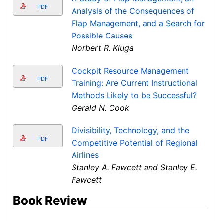
PDF
Analysis of the Consequences of
Flap Management, and a Search for
Possible Causes
Norbert R. Kluga
Cockpit Resource Management
PDF
Training: Are Current Instructional
Methods Likely to be Successful?
Gerald N. Cook
Divisibility, Technology, and the
PDF
Competitive Potential of Regional
Airlines
Stanley A. Fawcett and Stanley E.
Fawcett
Book Review