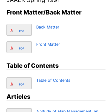
Front Matter/Back Matter
Back Matter
PDF
Front Matter
PDF
Table of Contents
Table of Contents
PDF
Articles
A Study of Flap Management, an