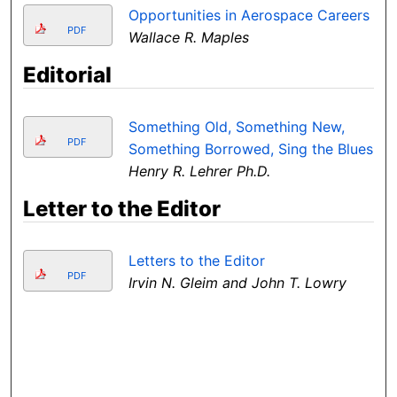
Opportunities in Aerospace Careers
PDF
Wallace R. Maples
Editorial
Something Old, Something New,
PDF
Something Borrowed, Sing the Blues
Henry R. Lehrer Ph.D.
Letter to the Editor
Letters to the Editor
PDF
Irvin N. Gleim and John T. Lowry