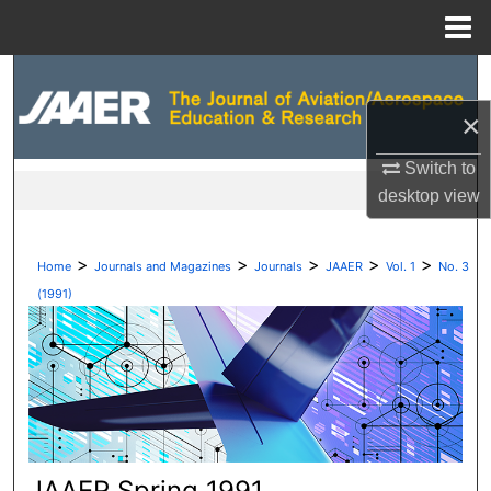
Menu
Home
Search
×
Browse Collections
Switch to
My Account
desktop
view
About
>
>
>
>
>
Home
Journals and Magazines
Journals
JAAER
Vol. 1
No. 3
Digital Commons Network™
(1991)
JAAER Spring 1991