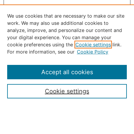
We use cookies that are necessary to make our site
work. We may also use additional cookies to
analyze, improve, and personalize our content and
your digital experience. You can manage your
Journal Home
cookie preferences using the
Cookie settings
link.
About the JAAER
For more information, see our
Cookie Policy
Editorial Staff and Board
Contact Us
Policies
Accept all cookies
Submission Guide
Resources for Authors
Cookie settings
Rubric for Reviewers (download)
Call for Papers & Reviewers
LinkedIn Graphic (download)
Submit Article
Most Popular Papers