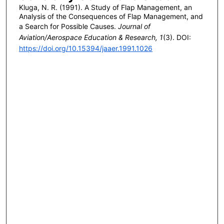
Kluga, N. R. (1991). A Study of Flap Management, an
Analysis of the Consequences of Flap Management, and
a Search for Possible Causes.
Journal of
Aviation/Aerospace Education & Research, 1
(3). DOI:
https://doi.org/10.15394/jaaer.1991.1026