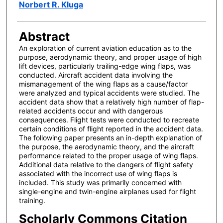
Author(s)
Norbert R. Kluga
Abstract
An exploration of current aviation education as to the
purpose, aerodynamic theory, and proper usage of high
lift devices, particularly trailing-edge wing flaps, was
conducted. Aircraft accident data involving the
mismanagement of the wing flaps as a cause/factor
were analyzed and typical accidents were studied. The
accident data show that a relatively high number of flap-
related accidents occur and with dangerous
consequences. Flight tests were conducted to recreate
certain conditions of flight reported in the accident data.
The following paper presents an in-depth explanation of
the purpose, the aerodynamic theory, and the aircraft
performance related to the proper usage of wing flaps.
Additional data relative to the dangers of flight safety
associated with the incorrect use of wing flaps is
included. This study was primarily concerned with
single-engine and twin-engine airplanes used for flight
training.
Scholarly Commons Citation