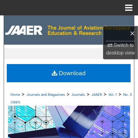
Menu
Home
Search
×
Browse Collections
Switch to
My Account
desktop
view
About
Download
Digital Commons Network™
>
>
>
>
>
Home
Journals and Magazines
Journals
JAAER
Vol. 1
No. 3
(1991)