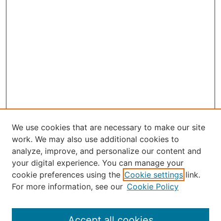
We use cookies that are necessary to make our site
work. We may also use additional cookies to
analyze, improve, and personalize our content and
your digital experience. You can manage your
Journal Home
cookie preferences using the
Cookie settings
link.
About the JAAER
For more information, see our
Cookie Policy
Editorial Staff and Board
Contact Us
Policies
Accept all cookies