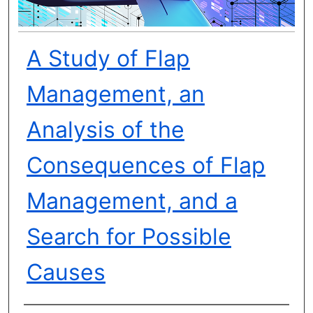
A Study of Flap
Management, an
Analysis of the
Consequences of Flap
Management, and a
Search for Possible
Causes