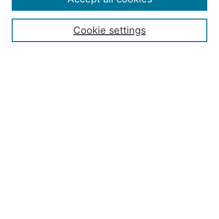
Submission Guide
Resources for Authors
Cookie settings
Rubric for Reviewers (download)
Call for Papers & Reviewers
LinkedIn Graphic (download)
Submit Article
Most Popular Papers
Receive Email Notices or RSS
JOURNAL ISSUES:
Special Issue: Artificial Intelligence in
Aviation
2017 NTAS Conference Selected
Articles
JAAER back issues: