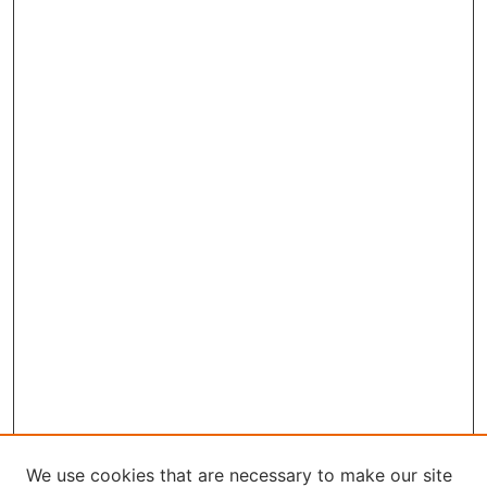
We use cookies that are necessary to make our site