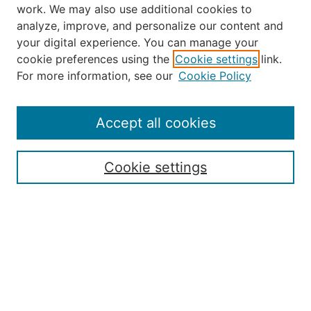
work. We may also use additional cookies to
analyze, improve, and personalize our content and
your digital experience. You can manage your
Journal Home
cookie preferences using the
Cookie settings
link.
About the JAAER
For more information, see our
Cookie Policy
Editorial Staff and Board
Contact Us
Policies
Accept all cookies
Submission Guide
Resources for Authors
Cookie settings
Rubric for Reviewers (download)
Call for Papers & Reviewers
LinkedIn Graphic (download)
Submit Article
Most Popular Papers
Receive Email Notices or RSS
JOURNAL ISSUES: