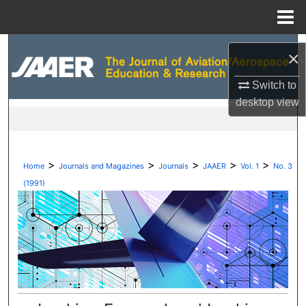
Menu
Home
Search
×
Browse Collections
Switch to
desktop
view
My Account
About
>
>
>
>
>
Home
Journals and Magazines
Journals
JAAER
Vol. 1
No. 3
Digital Commons Network™
(1991)