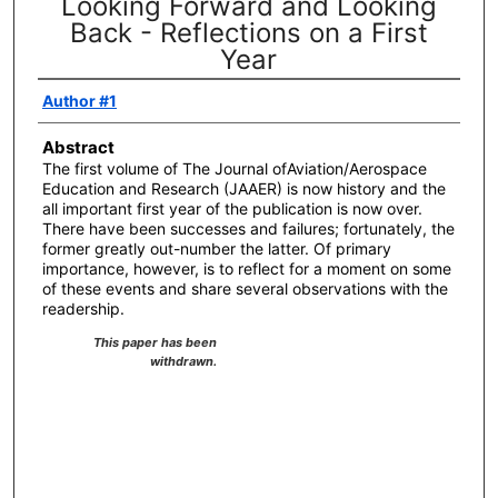
Looking Forward and Looking
Back - Reflections on a First
Year
Author #1
Abstract
The first volume of The Journal ofAviation/Aerospace
Education and Research (JAAER) is now history and the
all important first year of the publication is now over.
There have been successes and failures; fortunately, the
former greatly out-number the latter. Of primary
importance, however, is to reflect for a moment on some
of these events and share several observations with the
readership.
This paper has been
withdrawn.