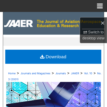
Menu
Home
Search
×
Browse Collections
Switch to
desktop
view
My Account
About
Download
Digital Commons Network™
>
>
>
>
>
Home
Journals and Magazines
Journals
JAAER
Vol. 10
No.
3 (2001)