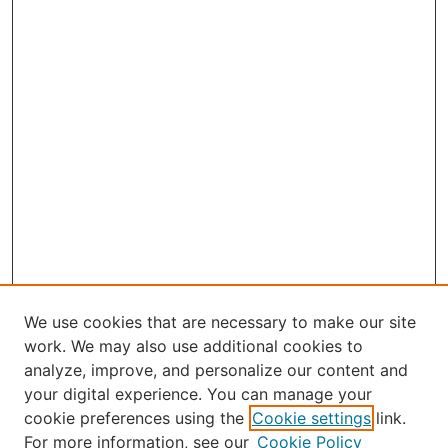
We use cookies that are necessary to make our site
work. We may also use additional cookies to
analyze, improve, and personalize our content and
your digital experience. You can manage your
Journal Home
cookie preferences using the
Cookie settings
link.
About the JAAER
For more information, see our
Cookie Policy