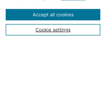
Editorial Staff and Board
Contact Us
Policies
Accept all cookies
Submission Guide
Resources for Authors
Cookie settings
Rubric for Reviewers (download)
Call for Papers & Reviewers
LinkedIn Graphic (download)
Submit Article
Most Popular Papers
Receive Email Notices or RSS
JOURNAL ISSUES:
Special Issue: Artificial Intelligence in
Aviation
2017 NTAS Conference Selected
Articles
JAAER back issues: