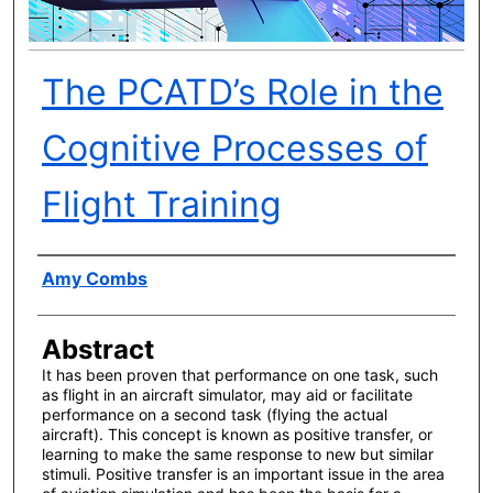
The PCATD’s Role in the
Cognitive Processes of
Flight Training
Author(s)
Amy Combs
Abstract
It has been proven that performance on one task, such
as flight in an aircraft simulator, may aid or facilitate
performance on a second task (flying the actual
aircraft). This concept is known as positive transfer, or
learning to make the same response to new but similar
stimuli. Positive transfer is an important issue in the area