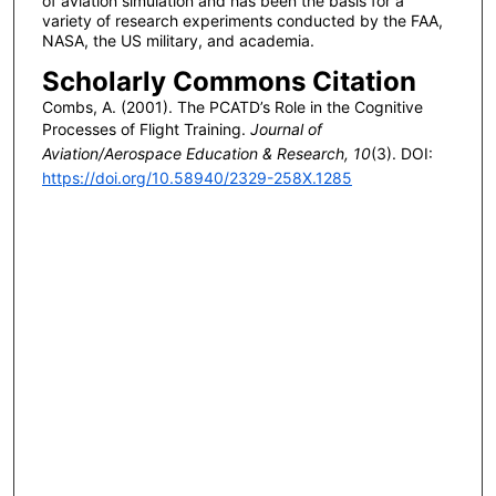
of aviation simulation and has been the basis for a
variety of research experiments conducted by the FAA,
NASA, the US military, and academia.
Scholarly Commons Citation
Combs, A. (2001). The PCATD’s Role in the Cognitive
Processes of Flight Training.
Journal of
Aviation/Aerospace Education & Research, 10
(3). DOI:
https://doi.org/10.58940/2329-258X.1285