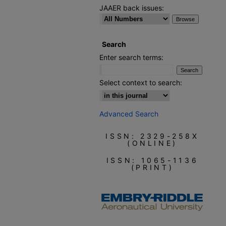
JAAER back issues:
Search
Enter search terms:
Select context to search:
Advanced Search
ISSN: 2329-258X
(ONLINE)
ISSN: 1065-1136
(PRINT)