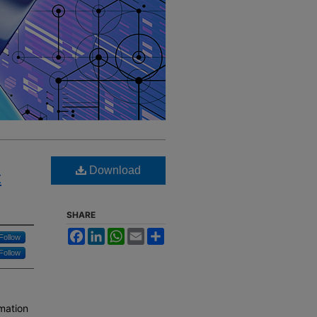
Download
t
SHARE
Facebook
LinkedIn
WhatsApp
Email
Share
Follow
Follow
mation