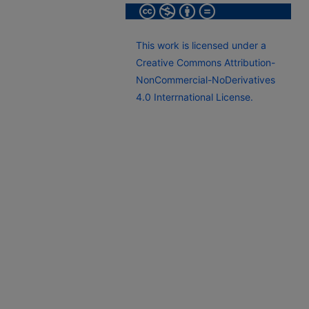
This work is licensed under a
Creative Commons Attribution-
NonCommercial-NoDerivatives
4.0 Interrnational License.