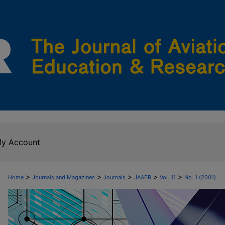
y Account
>
>
>
>
>
Home
Journals and Magazines
Journals
JAAER
Vol. 11
No. 1 (2001)