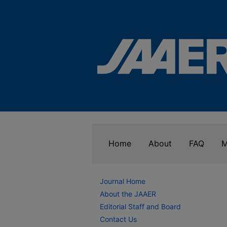
Home
About
FAQ
M
Journal Home
About the JAAER
Editorial Staff and Board
Contact Us