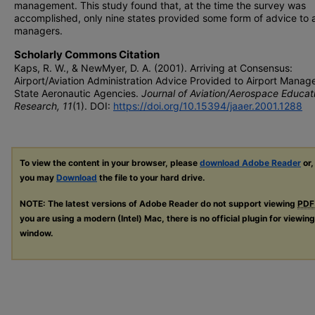
management. This study found that, at the time the survey was
accomplished, only nine states provided some form of advice to a
managers.
Scholarly Commons Citation
Kaps, R. W., & NewMyer, D. A. (2001). Arriving at Consensus:
Airport/Aviation Administration Advice Provided to Airport Manag
State Aeronautic Agencies.
Journal of Aviation/Aerospace Educat
Research, 11
(1). DOI:
https://doi.org/10.15394/jaaer.2001.1288
To view the content in your browser, please
download Adobe Reader
or,
you may
Download
the file to your hard drive.
NOTE: The latest versions of Adobe Reader do not support viewing
PDF
you are using a modern (Intel) Mac, there is no official plugin for viewin
window.