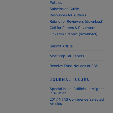
Policies
Submission Guide
Resources for Authors
Rubric for Reviewers (download)
Call for Papers & Reviewers
LinkedIn Graphic (download)
Submit Article
Most Popular Papers
Receive Email Notices or RSS
JOURNAL ISSUES:
Special Issue: Artificial Intelligence
in Aviation
2017 NTAS Conference Selected
Articles