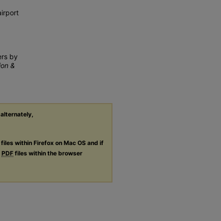
irport
ers by
ion &
 alternately,
files within Firefox on Mac OS and if
g
PDF
files within the browser