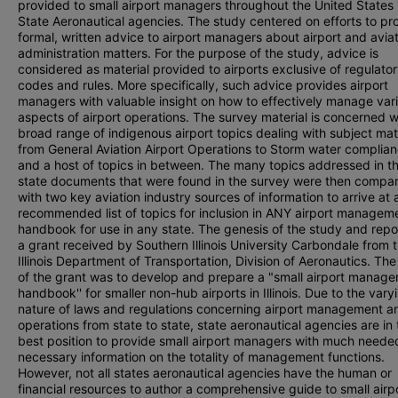
provided to small airport managers throughout the United States
State Aeronautical agencies. The study centered on efforts to pr
formal, written advice to airport managers about airport and avia
administration matters. For the purpose of the study, advice is
considered as material provided to airports exclusive of regulato
codes and rules. More specifically, such advice provides airport
managers with valuable insight on how to effectively manage var
aspects of airport operations. The survey material is concerned w
broad range of indigenous airport topics dealing with subject mat
from General Aviation Airport Operations to Storm water complian
and a host of topics in between. The many topics addressed in t
state documents that were found in the survey were then compa
with two key aviation industry sources of information to arrive at 
recommended list of topics for inclusion in ANY airport managem
handbook for use in any state. The genesis of the study and repo
a grant received by Southern Illinois University Carbondale from 
Illinois Department of Transportation, Division of Aeronautics. The
of the grant was to develop and prepare a "small airport manage
handbook'' for smaller non-hub airports in Illinois. Due to the vary
nature of laws and regulations concerning airport management a
operations from state to state, state aeronautical agencies are in 
best position to provide small airport managers with much need
necessary information on the totality of management functions.
However, not all states aeronautical agencies have the human or
financial resources to author a comprehensive guide to small airp