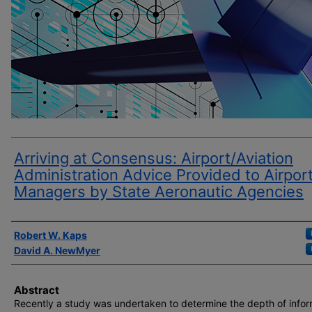
Arriving at Consensus: Airport/Aviation
Administration Advice Provided to Airpor
Managers by State Aeronautic Agencies
Author(s)
Robert W. Kaps
David A. NewMyer
Abstract
Recently a study was undertaken to determine the depth of infor