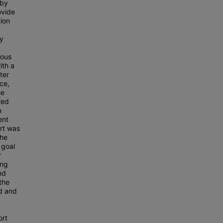
 by
ovide
tion
ry
ious
ith a
ter
ce,
he
red
a
ent
rt was
the
 goal
r
ing
nd
the
ed and
ort