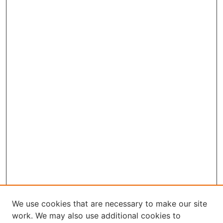
We use cookies that are necessary to make our site
work. We may also use additional cookies to