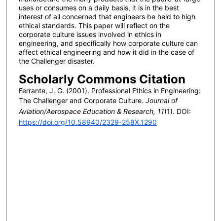
uses or consumes on a daily basis, it is in the best
interest of all concerned that engineers be held to high
ethical standards. This paper will reflect on the
corporate culture issues involved in ethics in
engineering, and specifically how corporate culture can
affect ethical engineering and how it did in the case of
the Challenger disaster.
Scholarly Commons Citation
Ferrante, J. G. (2001). Professional Ethics in Engineering:
The Challenger and Corporate Culture.
Journal of
Aviation/Aerospace Education & Research, 11
(1). DOI:
https://doi.org/10.58940/2329-258X.1290