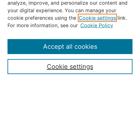
analyze, improve, and personalize our content and
your digital experience. You can manage your
Journal Home
cookie preferences using the
Cookie settings
link.
About the JAAER
For more information, see our
Cookie Policy
Editorial Staff and Board
Contact Us
Policies
Accept all cookies
Submission Guide
Resources for Authors
Cookie settings
Rubric for Reviewers (download)
Call for Papers & Reviewers
LinkedIn Graphic (download)
Submit Article
Most Popular Papers
Receive Email Notices or RSS
JOURNAL ISSUES:
Special Issue: Artificial Intelligence in
Aviation