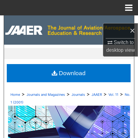
Menu
Home
Search
×
Browse Collections
Switch to
desktop
view
My Account
About
Download
Digital Commons Network™
>
>
>
>
>
Home
Journals and Magazines
Journals
JAAER
Vol. 11
No.
1 (2001)