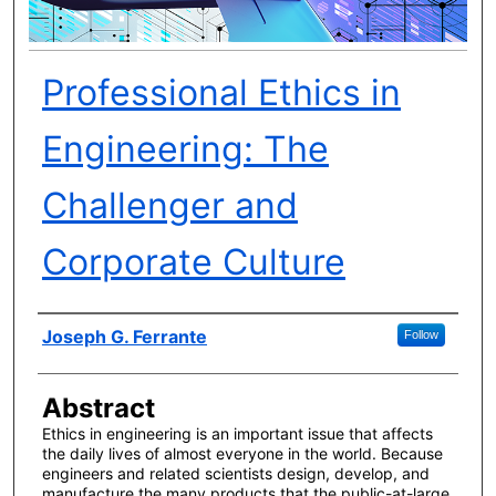
Professional Ethics in
Engineering: The
Challenger and
Corporate Culture
Author(s)
Joseph G. Ferrante
Follow
Abstract
Ethics in engineering is an important issue that affects
the daily lives of almost everyone in the world. Because
engineers and related scientists design, develop, and
manufacture the many products that the public-at-large