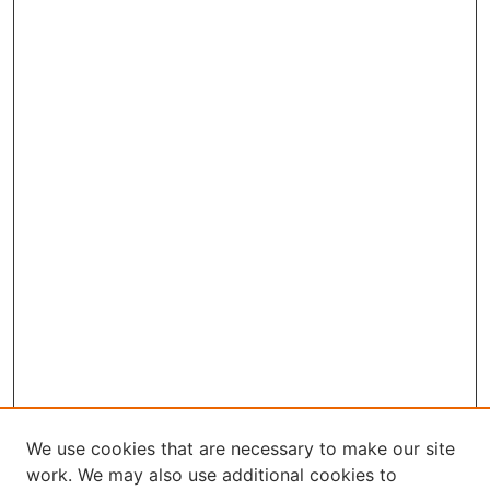
We use cookies that are necessary to make our site
work. We may also use additional cookies to