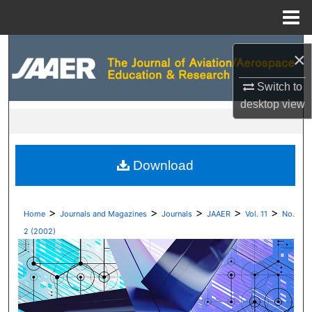
Menu
Home
Search
×
Browse Collections
Switch to
desktop
view
My Account
About
Download
Digital Commons Network™
>
>
>
>
>
Home
Journals and Magazines
Journals
JAAER
Vol. 11
No.
2 (2002)