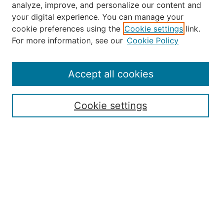
analyze, improve, and personalize our content and
your digital experience. You can manage your
Journal Home
cookie preferences using the
Cookie settings
link.
About the JAAER
For more information, see our
Cookie Policy
Editorial Staff and Board
Contact Us
Policies
Accept all cookies
Submission Guide
Resources for Authors
Cookie settings
Rubric for Reviewers (download)
Call for Papers & Reviewers
LinkedIn Graphic (download)
Submit Article
Most Popular Papers
Receive Email Notices or RSS
JOURNAL ISSUES:
Special Issue: Artificial Intelligence in
Aviation