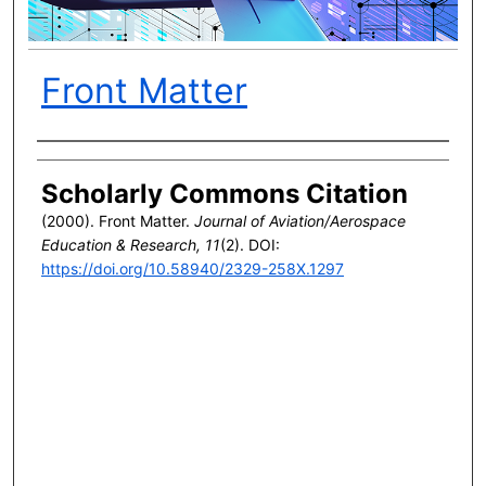
Front Matter
Author(s)
Scholarly Commons Citation
(2000). Front Matter.
Journal of Aviation/Aerospace
Education & Research, 11
(2). DOI:
https://doi.org/10.58940/2329-258X.1297