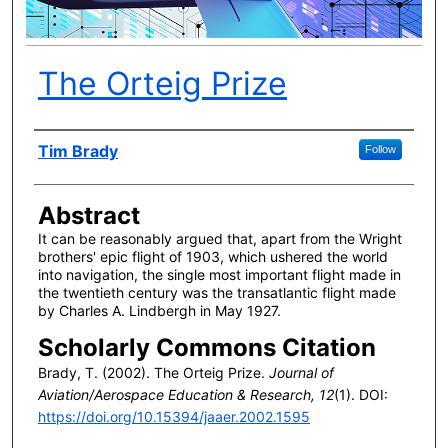
The Orteig Prize
Author(s)
Tim Brady
Follow
Abstract
It can be reasonably argued that, apart from the Wright
brothers' epic flight of 1903, which ushered the world
into navigation, the single most important flight made in
the twentieth century was the transatlantic flight made
by Charles A. Lindbergh in May 1927.
Scholarly Commons Citation
Brady, T. (2002). The Orteig Prize.
Journal of
Aviation/Aerospace Education & Research, 12
(1). DOI:
https://doi.org/10.15394/jaaer.2002.1595