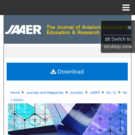
Menu
Home
Search
×
Browse Collections
Switch to
desktop
view
My Account
About
Download
Digital Commons Network™
>
>
>
>
>
Home
Journals and Magazines
Journals
JAAER
Vol. 12
No.
1 (2002)