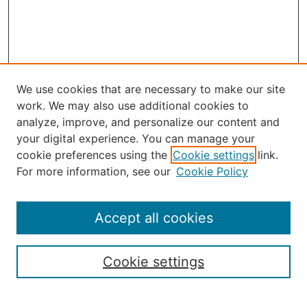
We use cookies that are necessary to make our site
work. We may also use additional cookies to
analyze, improve, and personalize our content and
your digital experience. You can manage your
Journal Home
cookie preferences using the
Cookie settings
link.
About the JAAER
For more information, see our
Cookie Policy
Editorial Staff and Board
Contact Us
Policies
Accept all cookies
Submission Guide
Resources for Authors
Cookie settings
Rubric for Reviewers (download)
Call for Papers & Reviewers
LinkedIn Graphic (download)