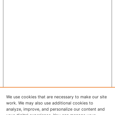
We use cookies that are necessary to make our site
work. We may also use additional cookies to
analyze, improve, and personalize our content and