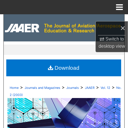
Menu
Home
Search
×
Browse Collections
Switch to
desktop
view
My Account
About
Download
Digital Commons Network™
>
>
>
>
>
Home
Journals and Magazines
Journals
JAAER
Vol. 12
No.
2 (2003)