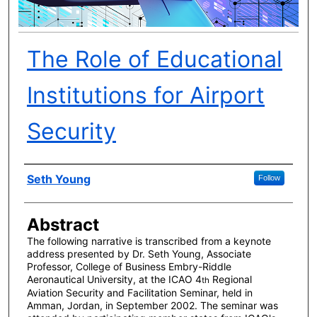
The Role of Educational
Institutions for Airport
Security
Author(s)
Seth Young
Follow
Abstract
The following narrative is transcribed from a keynote
address presented by Dr. Seth Young, Associate
Professor, College of Business Embry-Riddle
Aeronautical University, at the ICAO 4
Regional
th
Aviation Security and Facilitation Seminar, held in
Amman, Jordan, in September 2002. The seminar was