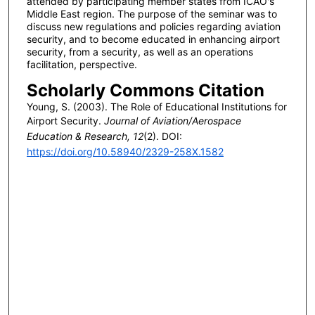
attended by participating member states from ICAO's
Middle East region. The purpose of the seminar was to
discuss new regulations and policies regarding aviation
security, and to become educated in enhancing airport
security, from a security, as well as an operations
facilitation, perspective.
Scholarly Commons Citation
Young, S. (2003). The Role of Educational Institutions for
Airport Security.
Journal of Aviation/Aerospace
Education & Research, 12
(2). DOI:
https://doi.org/10.58940/2329-258X.1582