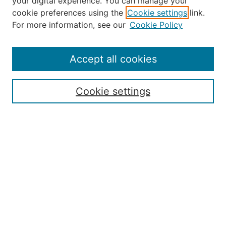
your digital experience. You can manage your
Journal Home
cookie preferences using the
Cookie settings
link.
About the JAAER
For more information, see our
Cookie Policy
Editorial Staff and Board
Contact Us
Policies
Accept all cookies
Submission Guide
Resources for Authors
Cookie settings
Rubric for Reviewers (download)
Call for Papers & Reviewers
LinkedIn Graphic (download)
Submit Article
Most Popular Papers
Receive Email Notices or RSS
JOURNAL ISSUES:
Special Issue: Artificial Intelligence in
Aviation
2017 NTAS Conference Selected