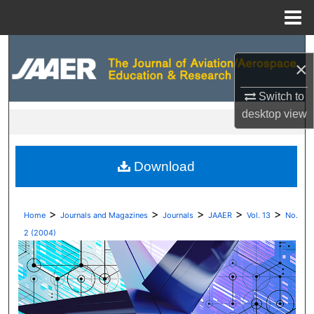
Menu
Home
Search
×
Browse Collections
Switch to
desktop
view
My Account
About
Download
Digital Commons Network™
>
>
>
>
>
Home
Journals and Magazines
Journals
JAAER
Vol. 13
No.
2 (2004)