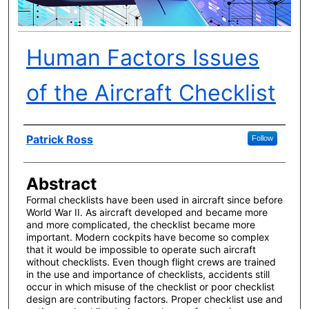
Human Factors Issues
of the Aircraft Checklist
Author(s)
Patrick Ross
Follow
Abstract
Formal checklists have been used in aircraft since before
World War II. As aircraft developed and became more
and more complicated, the checklist became more
important. Modern cockpits have become so complex
that it would be impossible to operate such aircraft
without checklists. Even though flight crews are trained
in the use and importance of checklists, accidents still
occur in which misuse of the checklist or poor checklist
design are contributing factors. Proper checklist use and