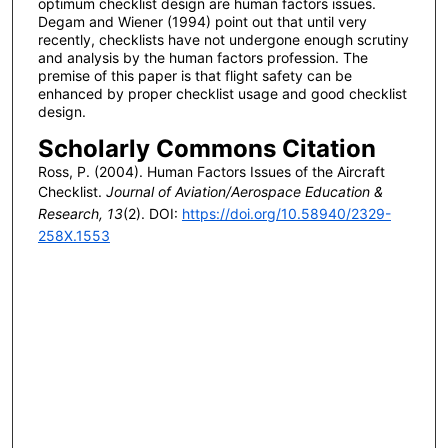
optimum checklist design are human factors issues.
Degam and Wiener (1994) point out that until very
recently, checklists have not undergone enough scrutiny
and analysis by the human factors profession. The
premise of this paper is that flight safety can be
enhanced by proper checklist usage and good checklist
design.
Scholarly Commons Citation
Ross, P. (2004). Human Factors Issues of the Aircraft
Checklist.
Journal of Aviation/Aerospace Education &
Research, 13
(2). DOI:
https://doi.org/10.58940/2329-
258X.1553