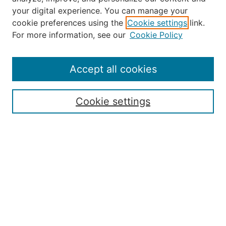
your digital experience. You can manage your
Journal Home
cookie preferences using the
Cookie settings
link.
About the JAAER
For more information, see our
Cookie Policy
Editorial Staff and Board
Contact Us
Policies
Accept all cookies
Submission Guide
Resources for Authors
Cookie settings
Rubric for Reviewers (download)
Call for Papers & Reviewers
LinkedIn Graphic (download)
Submit Article
Most Popular Papers
Receive Email Notices or RSS
JOURNAL ISSUES:
Special Issue: Artificial Intelligence in
Aviation