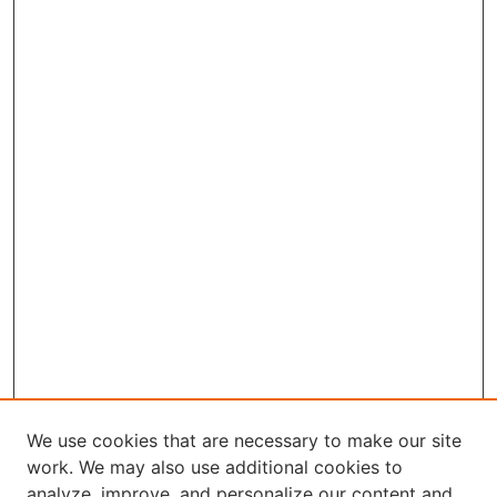
We use cookies that are necessary to make our site
work. We may also use additional cookies to
analyze, improve, and personalize our content and