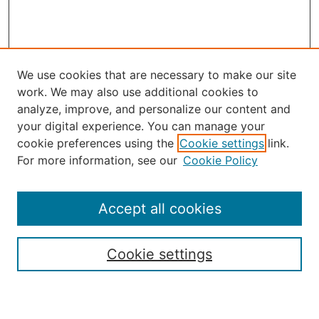
We use cookies that are necessary to make our site
work. We may also use additional cookies to
analyze, improve, and personalize our content and
your digital experience. You can manage your
Journal Home
cookie preferences using the
Cookie settings
link.
About the JAAER
For more information, see our
Cookie Policy
Editorial Staff and Board
Contact Us
Policies
Accept all cookies
Submission Guide
Resources for Authors
Cookie settings
Rubric for Reviewers (download)
Call for Papers & Reviewers
LinkedIn Graphic (download)