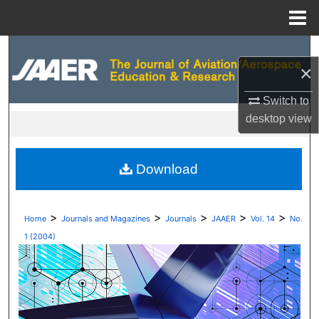
Menu
Home
Search
×
Browse Collections
Switch to
desktop
view
My Account
About
Download
Digital Commons Network™
>
>
>
>
>
Home
Journals and Magazines
Journals
JAAER
Vol. 14
No.
1 (2004)