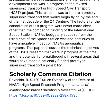
development that was in progress on the revised
supersonic transport or High Speed Civil Transport
(HCST) project. This research was to lead to a prototype
supersonic transport that would begin flying by the end
of the first decade of the 2 1 Century. The factors for the
cancellation of this program were never made clear
other than the competing funding of the International
Space Station. NASA's budgetary squeeze from the
rising cost of the Space Station was and continues to
have a negative impact on NASA's aeronautics
programs. This paper discusses the technical objectives
of the HSCT research that were in progress at the time
and the potential for breakthroughs in several areas that
would have made a nationally funded prototype
supersonic transport a possibility.
Scholarly Commons Citation
Reynolds, R. S. (2004). An Overview of the Demise of
NASA’s High Speed Research Program.
Journal of
Aviation/Aerospace Education & Research, 14
(1). DOI:
https://doi.org/10.58940/2329-258X.1536