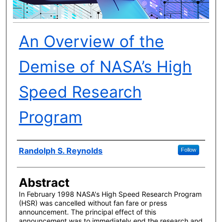
An Overview of the
Demise of NASA’s High
Speed Research
Program
Author(s)
Randolph S. Reynolds
Follow
Abstract
In February 1998 NASA's High Speed Research Program
(HSR) was cancelled without fan fare or press
announcement. The principal effect of this
announcement was to immediately end the research and