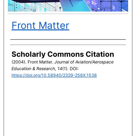
Front Matter
Author(s)
Scholarly Commons Citation
(2004). Front Matter.
Journal of Aviation/Aerospace
Education & Research, 14
(1). DOI:
https://doi.org/10.58940/2329-258X.1538