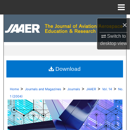
Menu
Home
Search
×
Browse Collections
Switch to
desktop
view
My Account
About
Download
Digital Commons Network™
>
>
>
>
>
Home
Journals and Magazines
Journals
JAAER
Vol. 14
No.
1 (2004)