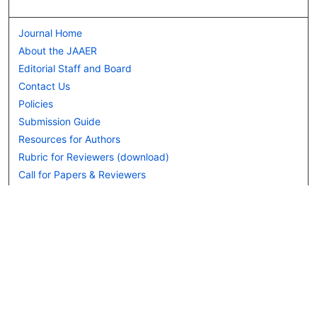
Journal Home
About the JAAER
Editorial Staff and Board
Contact Us
Policies
Submission Guide
Resources for Authors
Rubric for Reviewers (download)
Call for Papers & Reviewers
LinkedIn Graphic (download)
Submit Article
Most Popular Papers
Receive Email Notices or RSS
JOURNAL ISSUES:
Special Issue: Artificial Intelligence in
Aviation