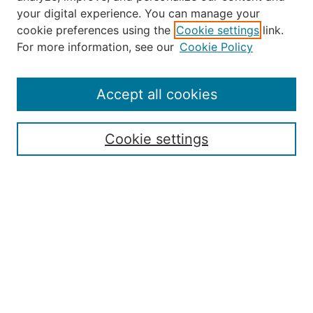
your digital experience. You can manage your
Journal Home
cookie preferences using the
Cookie settings
link.
About the JAAER
For more information, see our
Cookie Policy
Editorial Staff and Board
Contact Us
Policies
Accept all cookies
Submission Guide
Resources for Authors
Cookie settings
Rubric for Reviewers (download)
Call for Papers & Reviewers
LinkedIn Graphic (download)
Submit Article
Most Popular Papers
Receive Email Notices or RSS
JOURNAL ISSUES:
Special Issue: Artificial Intelligence in
Aviation