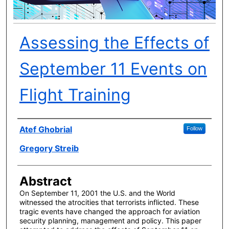
Assessing the Effects of
September 11 Events on
Flight Training
Author(s)
Atef Ghobrial
Follow
Gregory Streib
Abstract
On September 11, 2001 the U.S. and the World
witnessed the atrocities that terrorists inflicted. These
tragic events have changed the approach for aviation
security planning, management and policy. This paper