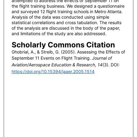
attempted to address the effects of September 11 on
the flight training business. We designed a questionnaire
and surveyed 12 flight training schools in Metro Atlanta.
Analysis of the data was conducted using simple
statistical correlations and cross tabulation. The results
of the analysis are discussed in the body of the paper,
and limitations of the study are also addressed.
Scholarly Commons Citation
Ghobrial, A., & Streib, G. (2005). Assessing the Effects of
September 11 Events on Flight Training.
Journal of
Aviation/Aerospace Education & Research, 14
(3). DOI:
https://doi.org/10.15394/jaaer.2005.1514