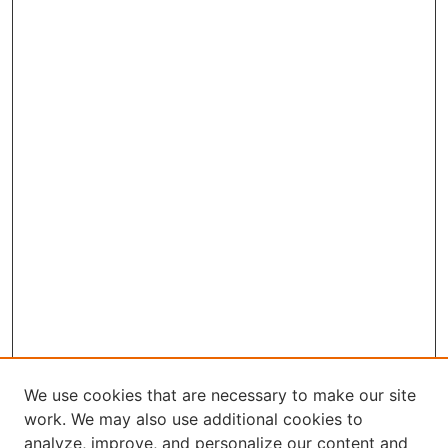
We use cookies that are necessary to make our site
work. We may also use additional cookies to
analyze, improve, and personalize our content and