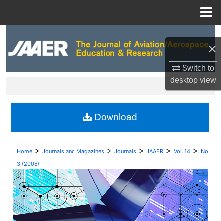
Menu
Home
Search
×
Browse Collections
Switch to
desktop
view
My Account
About
Download
Digital Commons Network™
>
>
>
>
>
Home
Journals and Magazines
Journals
JAAER
Vol. 14
No.
3 (2005)