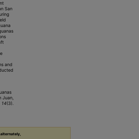
nt
tan San
uring
eld
iguana
 iguanas
ons
ft
.
te
ns and
nducted
guanas
n Juan,
, 14
(3).
 alternately,