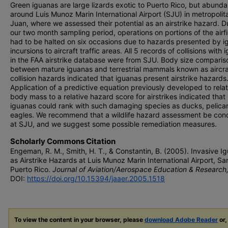
Green iguanas are large lizards exotic to Puerto Rico, but abunda
around Luis Munoz Marin International Airport (SJU) in metropoli
Juan, where we assessed their potential as an airstrike hazard. D
our two month sampling period, operations on portions of the airfi
had to be halted on six occasions due to hazards presented by 
incursions to aircraft traffic areas. All 5 records of collisions with
in the FAA airstrike database were from SJU. Body size comparis
between mature iguanas and terrestrial mammals known as aircra
collision hazards indicated that iguanas present airstrike hazards
Application of a predictive equation previously developed to rela
body mass to a relative hazard score for airstrikes indicated that
iguanas could rank with such damaging species as ducks, pelica
eagles. We recommend that a wildlife hazard assessment be co
at SJU, and we suggest some possible remediation measures.
Scholarly Commons Citation
Engeman, R. M., Smith, H. T., & Constantin, B. (2005). Invasive I
as Airstrike Hazards at Luis Munoz Marin International Airport, Sa
Puerto Rico.
Journal of Aviation/Aerospace Education & Research
DOI:
https://doi.org/10.15394/jaaer.2005.1518
To view the content in your browser, please
download Adobe Reader
or,