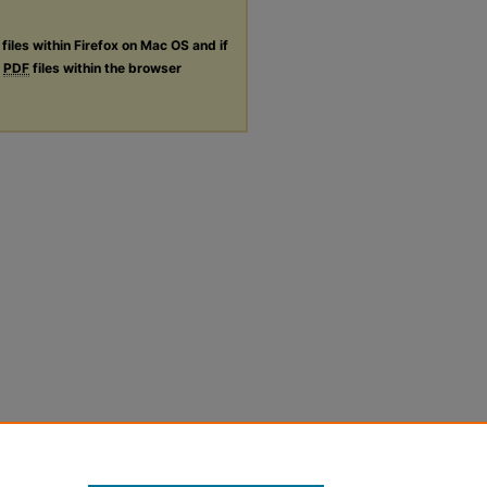
files within Firefox on Mac OS and if
g
PDF
files within the browser