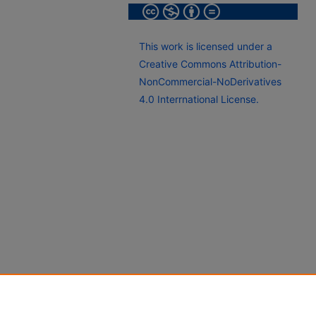
This work is licensed under a
Creative Commons Attribution-
NonCommercial-NoDerivatives
4.0 Interrnational License.