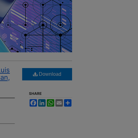
Luis
Download
uan,
SHARE
Facebook
LinkedIn
WhatsApp
Email
Share