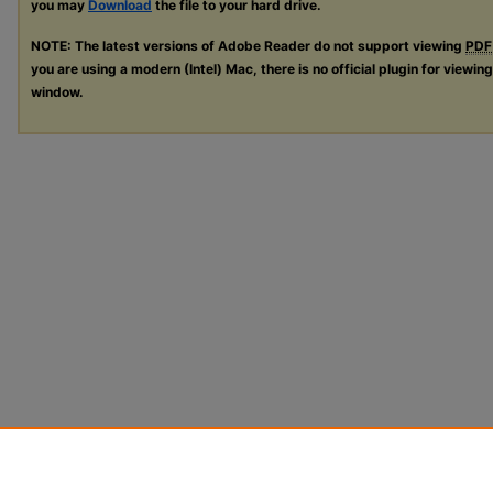
you may
Download
the file to your hard drive.
NOTE: The latest versions of Adobe Reader do not support viewing
PDF
you are using a modern (Intel) Mac, there is no official plugin for viewin
window.