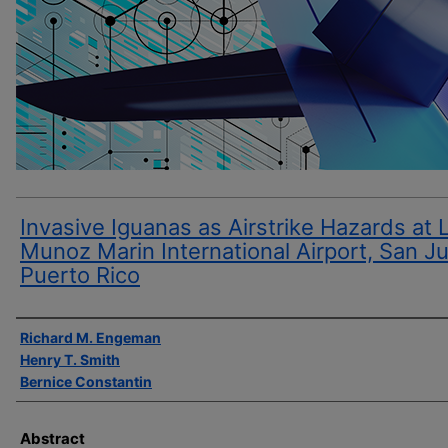
Invasive Iguanas as Airstrike Hazards at 
Munoz Marin International Airport, San J
Puerto Rico
Author(s)
Richard M. Engeman
Henry T. Smith
Bernice Constantin
Abstract