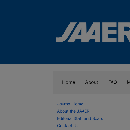
Home
About
FAQ
M
Journal Home
About the JAAER
Editorial Staff and Board
Contact Us