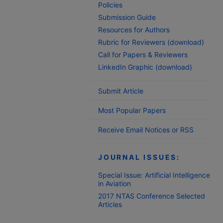
Policies
Submission Guide
Resources for Authors
Rubric for Reviewers (download)
Call for Papers & Reviewers
LinkedIn Graphic (download)
Submit Article
Most Popular Papers
Receive Email Notices or RSS
JOURNAL ISSUES:
Special Issue: Artificial Intelligence
in Aviation
2017 NTAS Conference Selected
Articles