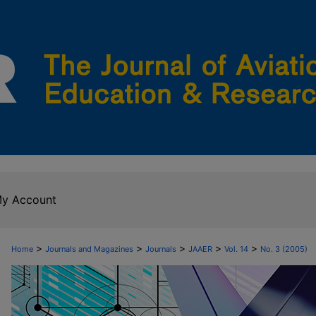
y Account
>
>
>
>
>
Home
Journals and Magazines
Journals
JAAER
Vol. 14
No. 3 (2005)