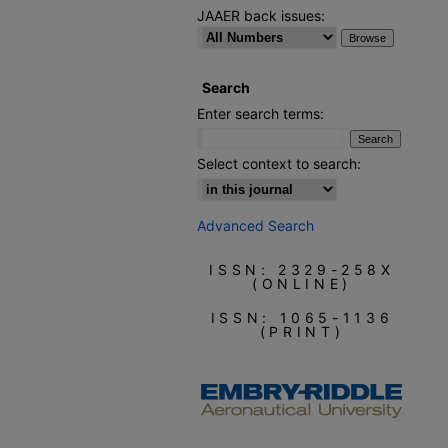
JAAER back issues:
Search
Enter search terms:
Select context to search:
Advanced Search
ISSN: 2329-258X
(ONLINE)
ISSN: 1065-1136
(PRINT)