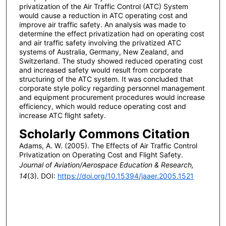
privatization of the Air Traffic Control (ATC) System
would cause a reduction in ATC operating cost and
improve air traffic safety. An analysis was made to
determine the effect privatization had on operating cost
and air traffic safety involving the privatized ATC
systems of Australia, Germany, New Zealand, and
Switzerland. The study showed reduced operating cost
and increased safety would result from corporate
structuring of the ATC system. It was concluded that
corporate style policy regarding personnel management
and equipment procurement procedures would increase
efficiency, which would reduce operating cost and
increase ATC flight safety.
Scholarly Commons Citation
Adams, A. W. (2005). The Effects of Air Traffic Control
Privatization on Operating Cost and Flight Safety.
Journal of Aviation/Aerospace Education & Research,
14
(3). DOI:
https://doi.org/10.15394/jaaer.2005.1521