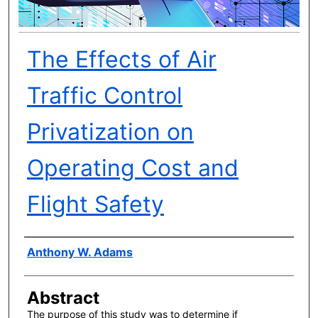
The Effects of Air
Traffic Control
Privatization on
Operating Cost and
Flight Safety
Author(s)
Anthony W. Adams
Abstract
The purpose of this study was to determine if