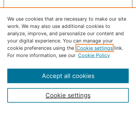
We use cookies that are necessary to make our site
work. We may also use additional cookies to
analyze, improve, and personalize our content and
your digital experience. You can manage your
Journal Home
cookie preferences using the
Cookie settings
link.
About the JAAER
For more information, see our
Cookie Policy
Editorial Staff and Board
Contact Us
Policies
Accept all cookies
Submission Guide
Resources for Authors
Cookie settings
Rubric for Reviewers (download)
Call for Papers & Reviewers
LinkedIn Graphic (download)
Submit Article
Most Popular Papers