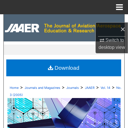
Menu
Home
Search
×
Browse Collections
Switch to
desktop
view
My Account
About
Download
Digital Commons Network™
>
>
>
>
>
Home
Journals and Magazines
Journals
JAAER
Vol. 14
No.
3 (2005)