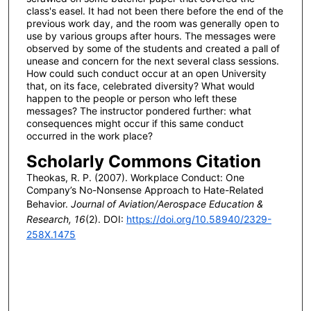
class's easel. It had not been there before the end of the
previous work day, and the room was generally open to
use by various groups after hours. The messages were
observed by some of the students and created a pall of
unease and concern for the next several class sessions.
How could such conduct occur at an open University
that, on its face, celebrated diversity? What would
happen to the people or person who left these
messages? The instructor pondered further: what
consequences might occur if this same conduct
occurred in the work place?
Scholarly Commons Citation
Theokas, R. P. (2007). Workplace Conduct: One
Company’s No-Nonsense Approach to Hate-Related
Behavior.
Journal of Aviation/Aerospace Education &
Research, 16
(2). DOI:
https://doi.org/10.58940/2329-
258X.1475