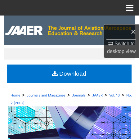
Menu
Home
Search
×
Browse Collections
Switch to
desktop
view
My Account
About
Download
Digital Commons Network™
>
>
>
>
>
Home
Journals and Magazines
Journals
JAAER
Vol. 16
No.
2 (2007)