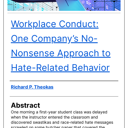
Workplace Conduct:
One Company’s No-
Nonsense Approach to
Hate-Related Behavior
Author(s)
Richard P. Theokas
Abstract
One morning a first-year student class was delayed
when the instructor entered the classroom and
discovered swastikas and race-related hate messages
scrawled on some butcher paper that covered the