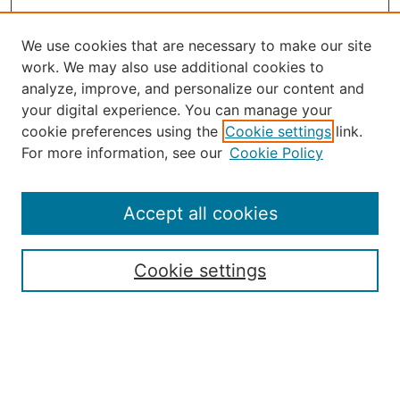
We use cookies that are necessary to make our site
work. We may also use additional cookies to
analyze, improve, and personalize our content and
your digital experience. You can manage your
Journal Home
cookie preferences using the
Cookie settings
link.
About the JAAER
For more information, see our
Cookie Policy
Editorial Staff and Board
Contact Us
Policies
Accept all cookies
Submission Guide
Resources for Authors
Cookie settings
Rubric for Reviewers (download)
Call for Papers & Reviewers
LinkedIn Graphic (download)
Submit Article
Most Popular Papers