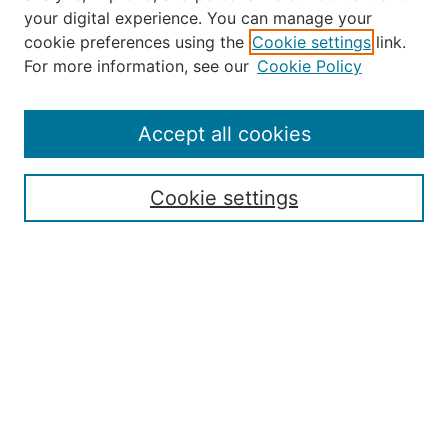
your digital experience. You can manage your
Journal Home
cookie preferences using the
Cookie settings
link.
About the JAAER
For more information, see our
Cookie Policy
Editorial Staff and Board
Contact Us
Policies
Accept all cookies
Submission Guide
Resources for Authors
Cookie settings
Rubric for Reviewers (download)
Call for Papers & Reviewers
LinkedIn Graphic (download)
Submit Article
Most Popular Papers
Receive Email Notices or RSS
JOURNAL ISSUES:
Special Issue: Artificial Intelligence in
Aviation