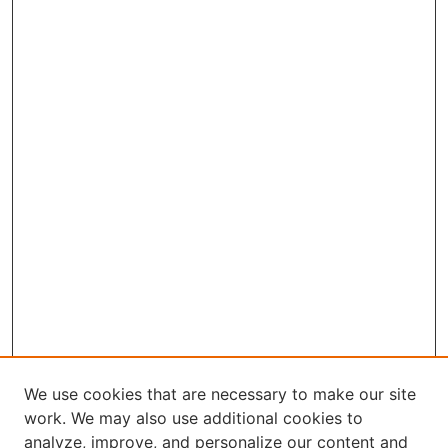
We use cookies that are necessary to make our site
work. We may also use additional cookies to
analyze, improve, and personalize our content and