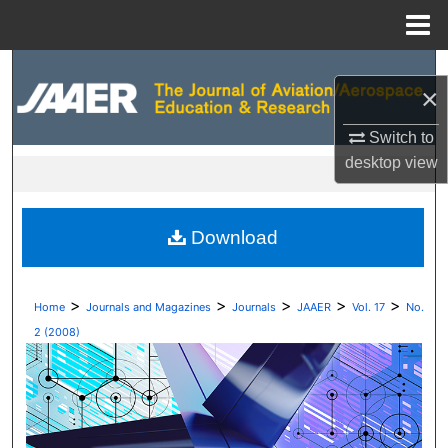
Menu
Home
Search
×
Browse Collections
Switch to
desktop
view
My Account
About
Download
Digital Commons Network™
>
>
>
>
>
Home
Journals and Magazines
Journals
JAAER
Vol. 17
No.
2 (2008)