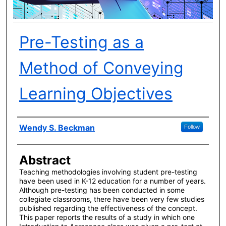
Pre-Testing as a
Method of Conveying
Learning Objectives
Author(s)
Wendy S. Beckman
Follow
Abstract
Teaching methodologies involving student pre-testing
have been used in K-12 education for a number of years.
Although pre-testing has been conducted in some
collegiate classrooms, there have been very few studies
published regarding the effectiveness of the concept.
This paper reports the results of a study in which one