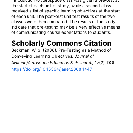
Introduction to Aerospace class was given a pre-test at
the start of each unit of study, while a second class
received a list of specific learning objectives at the start
of each unit. The post-test unit test results of the two
classes were then compared. The results of the study
indicate that pre-testing may be a very effective means
of communicating course expectations to students.
Scholarly Commons Citation
Beckman, W. S. (2008). Pre-Testing as a Method of
Conveying Learning Objectives.
Journal of
Aviation/Aerospace Education & Research, 17
(2). DOI:
https://doi.org/10.15394/jaaer.2008.1447