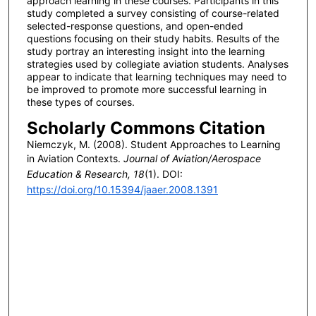
approach learning in these courses. Participants in this
study completed a survey consisting of course-related
selected-response questions, and open-ended
questions focusing on their study habits. Results of the
study portray an interesting insight into the learning
strategies used by collegiate aviation students. Analyses
appear to indicate that learning techniques may need to
be improved to promote more successful learning in
these types of courses.
Scholarly Commons Citation
Niemczyk, M. (2008). Student Approaches to Learning
in Aviation Contexts.
Journal of Aviation/Aerospace
Education & Research, 18
(1). DOI:
https://doi.org/10.15394/jaaer.2008.1391