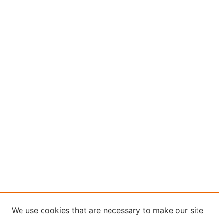
We use cookies that are necessary to make our site