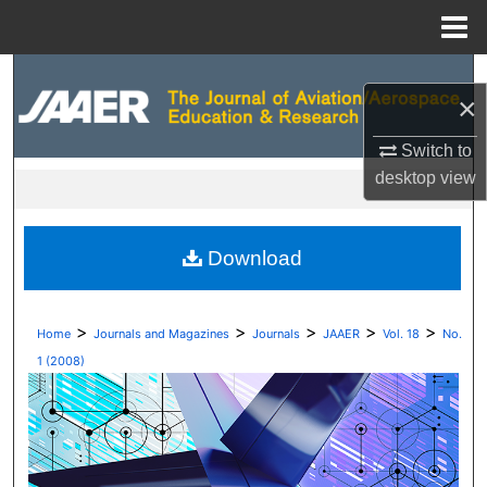
Menu
Home
Search
×
Browse Collections
Switch to
desktop
view
My Account
About
Download
Digital Commons Network™
>
>
>
>
>
Home
Journals and Magazines
Journals
JAAER
Vol. 18
No.
1 (2008)