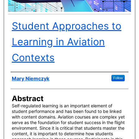
Student Approaches to
Learning in Aviation
Contexts
Author(s)
Mary Niemczyk
Follow
Abstract
Self-regulated learning is an important element of
student performance and has been found to be linked
with content domains. Aviation courses are complex yet
serve as the foundation for student success in the flight
environment. Since it is critical that students master the
content, it is important to determine how students