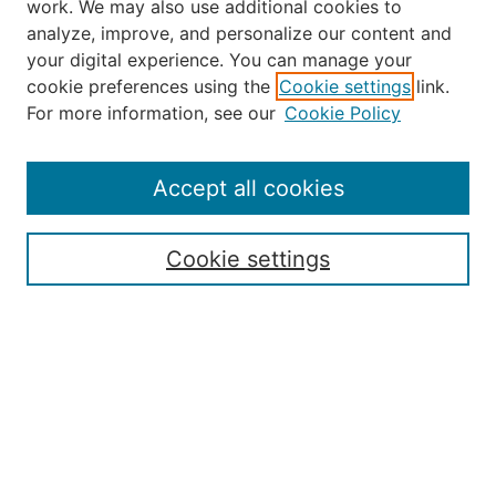
work. We may also use additional cookies to
analyze, improve, and personalize our content and
your digital experience. You can manage your
Journal Home
cookie preferences using the
Cookie settings
link.
About the JAAER
For more information, see our
Cookie Policy
Editorial Staff and Board
Contact Us
Policies
Accept all cookies
Submission Guide
Resources for Authors
Cookie settings
Rubric for Reviewers (download)
Call for Papers & Reviewers
LinkedIn Graphic (download)
Submit Article
Most Popular Papers
Receive Email Notices or RSS
JOURNAL ISSUES: