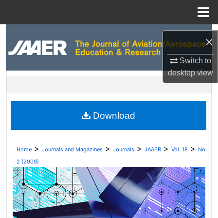
Menu
Home
Search
×
Browse Collections
Switch to
desktop
view
My Account
About
Download
Digital Commons Network™
>
>
>
>
>
Home
Journals and Magazines
Journals
JAAER
Vol. 18
No.
2 (2009)