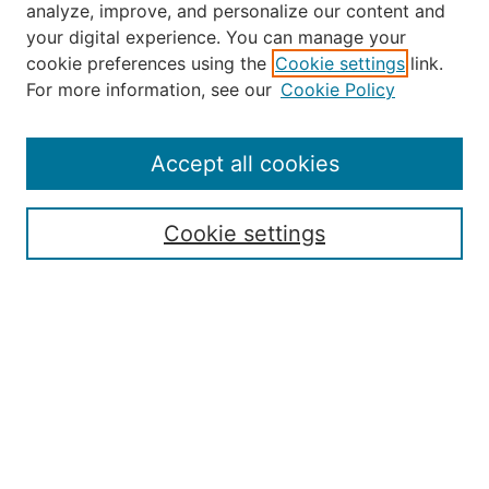
analyze, improve, and personalize our content and
your digital experience. You can manage your
Journal Home
cookie preferences using the
Cookie settings
link.
About the JAAER
For more information, see our
Cookie Policy
Editorial Staff and Board
Contact Us
Policies
Accept all cookies
Submission Guide
Resources for Authors
Cookie settings
Rubric for Reviewers (download)
Call for Papers & Reviewers
LinkedIn Graphic (download)
Submit Article
Most Popular Papers
Receive Email Notices or RSS
JOURNAL ISSUES:
Special Issue: Artificial Intelligence in
Aviation