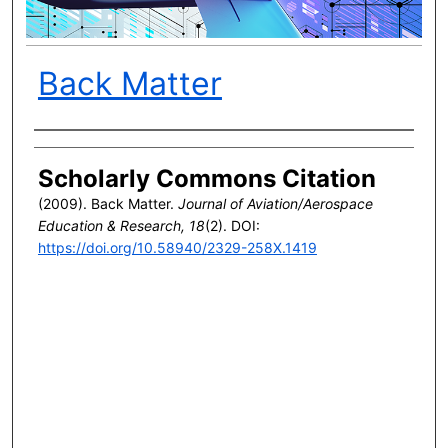
Back Matter
Author(s)
Scholarly Commons Citation
(2009). Back Matter.
Journal of Aviation/Aerospace
Education & Research, 18
(2). DOI:
https://doi.org/10.58940/2329-258X.1419