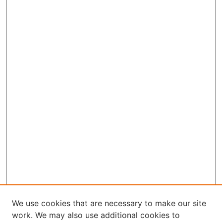
We use cookies that are necessary to make our site
work. We may also use additional cookies to