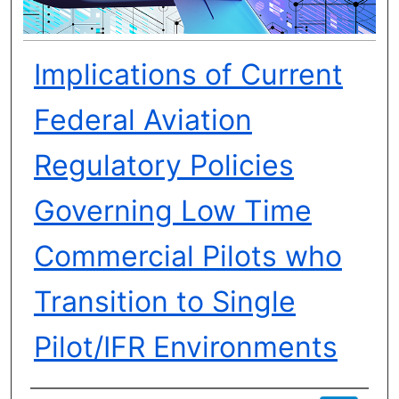
Implications of Current
Federal Aviation
Regulatory Policies
Governing Low Time
Commercial Pilots who
Transition to Single
Pilot/IFR Environments