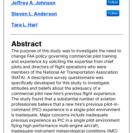
Author(s)
Jeffrey A. Johnson
Follow
Steven L. Anderson
Follow
Tara L. Harl
Abstract
The purpose of this study was to investigate the need to
change FAA policy governing commercial pilot training
and experience by soliciting the expertise from chief
pilots and directors of flight operations who were
members of the National Air Transportation Association
(NATA). A descriptive survey questionnaire was
specifically developed for this study to investigate
attitudes and beliefs about the adequacy of a
commercial pilot new hire's previous flight experience.
The study found that a substantial number of aviation
professionals believe that a new hire's previous pilot-in-
command (PIC) experience in a single-pilot environment
is inadequate. Major concerns include inadequate
previous experience as PIC in a single pilot environment
flying high performance multi-engine aircraft,
inadequate instrument meteorological conditions (IMC)