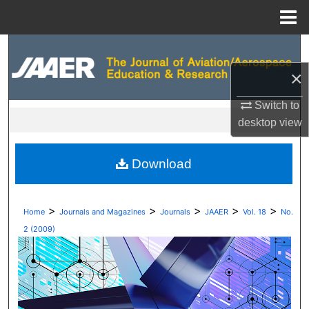
Menu
Home
Search
×
Browse Collections
Switch to
My Account
desktop
view
About
Download
Digital Commons Network™
>
>
>
>
>
Home
Journals and Magazines
Journals
JAAER
Vol. 18
No.
2 (2009)