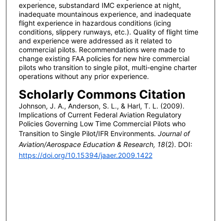
experience, substandard IMC experience at night,
inadequate mountainous experience, and inadequate
flight experience in hazardous conditions (icing
conditions, slippery runways, etc.). Quality of flight time
and experience were addressed as it related to
commercial pilots. Recommendations were made to
change existing FAA policies for new hire commercial
pilots who transition to single pilot, multi-engine charter
operations without any prior experience.
Scholarly Commons Citation
Johnson, J. A., Anderson, S. L., & Harl, T. L. (2009).
Implications of Current Federal Aviation Regulatory
Policies Governing Low Time Commercial Pilots who
Transition to Single Pilot/IFR Environments.
Journal of
Aviation/Aerospace Education & Research, 18
(2). DOI:
https://doi.org/10.15394/jaaer.2009.1422