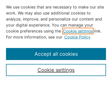
We use cookies that are necessary to make our site
work. We may also use additional cookies to
analyze, improve, and personalize our content and
your digital experience. You can manage your
Journal Home
cookie preferences using the
Cookie settings
link.
About the JAAER
For more information, see our
Cookie Policy
Editorial Staff and Board
Contact Us
Policies
Accept all cookies
Submission Guide
Resources for Authors
Cookie settings
Rubric for Reviewers (download)
Call for Papers & Reviewers
LinkedIn Graphic (download)
Submit Article
Most Popular Papers
Receive Email Notices or RSS