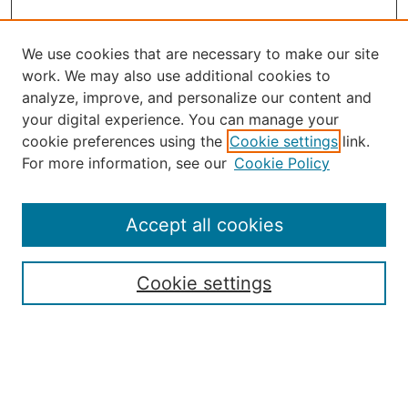
We use cookies that are necessary to make our site
work. We may also use additional cookies to
analyze, improve, and personalize our content and
your digital experience. You can manage your
Journal Home
cookie preferences using the
Cookie settings
link.
About the JAAER
For more information, see our
Cookie Policy
Editorial Staff and Board
Contact Us
Policies
Accept all cookies
Submission Guide
Resources for Authors
Cookie settings
Rubric for Reviewers (download)
Call for Papers & Reviewers
LinkedIn Graphic (download)
Submit Article
Most Popular Papers