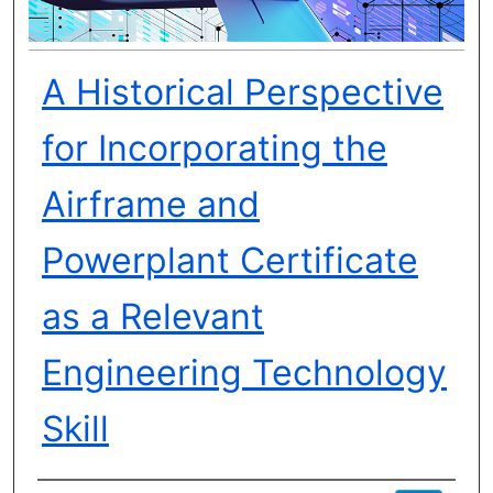
A Historical Perspective
for Incorporating the
Airframe and
Powerplant Certificate
as a Relevant
Engineering Technology
Skill