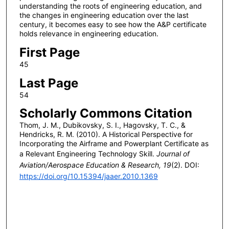
understanding the roots of engineering education, and
the changes in engineering education over the last
century, it becomes easy to see how the A&P certificate
holds relevance in engineering education.
First Page
45
Last Page
54
Scholarly Commons Citation
Thom, J. M., Dubikovsky, S. I., Hagovsky, T. C., &
Hendricks, R. M. (2010). A Historical Perspective for
Incorporating the Airframe and Powerplant Certificate as
a Relevant Engineering Technology Skill.
Journal of
Aviation/Aerospace Education & Research, 19
(2). DOI:
https://doi.org/10.15394/jaaer.2010.1369