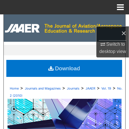
Menu
Home
Search
×
Browse Collections
Switch to
My Account
desktop
view
About
Download
Digital Commons Network™
>
>
>
>
>
Home
Journals and Magazines
Journals
JAAER
Vol. 19
No.
2 (2010)