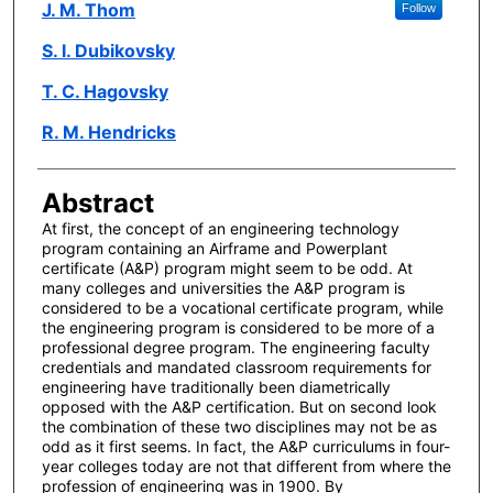
Author(s)
J. M. Thom
Follow
S. I. Dubikovsky
T. C. Hagovsky
R. M. Hendricks
Abstract
At first, the concept of an engineering technology
program containing an Airframe and Powerplant
certificate (A&P) program might seem to be odd. At
many colleges and universities the A&P program is
considered to be a vocational certificate program, while
the engineering program is considered to be more of a
professional degree program. The engineering faculty
credentials and mandated classroom requirements for
engineering have traditionally been diametrically
opposed with the A&P certification. But on second look
the combination of these two disciplines may not be as
odd as it first seems. In fact, the A&P curriculums in four-
year colleges today are not that different from where the
profession of engineering was in 1900. By