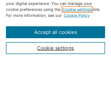
your digital experience. You can manage your
Journal Home
cookie preferences using the
Cookie settings
link.
About the JAAER
For more information, see our
Cookie Policy
Editorial Staff and Board
Contact Us
Policies
Accept all cookies
Submission Guide
Resources for Authors
Cookie settings
Rubric for Reviewers (download)
Call for Papers & Reviewers
LinkedIn Graphic (download)
Submit Article
Most Popular Papers
Receive Email Notices or RSS
JOURNAL ISSUES:
Special Issue: Artificial Intelligence in
Aviation