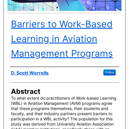
Barriers to Work-Based
Learning in Aviation
Management Programs
Author(s)
D. Scott Worrells
Follow
Abstract
To what extent do practitioners of Work-based Learning
(WBL) in Aviation Management (AVM) programs agree
that these programs themselves, their students and
faculty, and their industry partners present barriers to
participation in a WBL activity? The population for this
study was derived from University Aviation Association