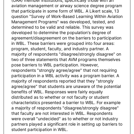
(UAA) member institutions, specifically those with an
aviation management or airway science degree program
that participate in some form of WBL. A Likert scale, 13
question "Survey of Work-Based Learning Within Aviation
Management Programs" was developed, tested, and
determined to be valid and reliable. This survey was
developed to determine the population's degree of
agreement/disagreement on the barriers to participation
in WBL. These barriers were grouped into four areas:
program, student, faculty, and industry partner. A
majority of respondents "disagree/strongly disagree" on
two of three statements that AVM programs themselves
pose barriers to WBL participation. However,
respondents "strongly agree/agree" that not requiring
participation in a WBL activity was a program barrier. A
majority of respondents reported that they "strongly
agree/agree" that students are unaware of the potential
benefits of WBL. Responses were fairly equally
distributed as to whether or not faculty or student
characteristics presented a barrier to WBL. For example
a majority of respondents "disagree/strongly disagree"
that faculty are not interested in WBL. Respondents
were overall "undecided" as to whether or not industry
partners played a significant role in setting up barriers to
student participation in WBL.