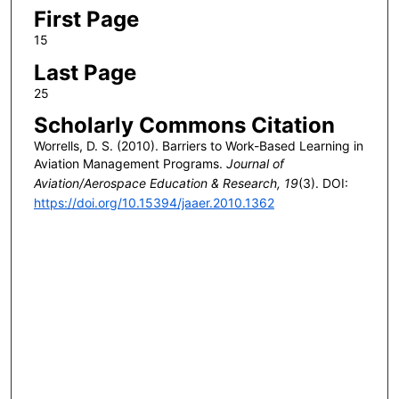
First Page
15
Last Page
25
Scholarly Commons Citation
Worrells, D. S. (2010). Barriers to Work-Based Learning in
Aviation Management Programs.
Journal of
Aviation/Aerospace Education & Research, 19
(3). DOI:
https://doi.org/10.15394/jaaer.2010.1362