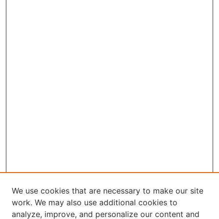
We use cookies that are necessary to make our site
work. We may also use additional cookies to
analyze, improve, and personalize our content and