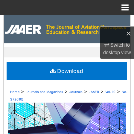
Menu
Home
Search
×
Browse Collections
Switch to
My Account
desktop
view
About
Download
Digital Commons Network™
>
>
>
>
>
Home
Journals and Magazines
Journals
JAAER
Vol. 19
No.
3 (2010)