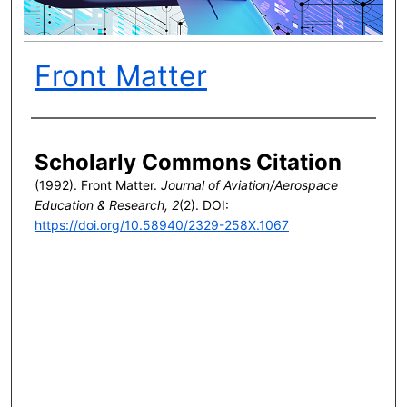
Front Matter
Author(s)
Scholarly Commons Citation
(1992). Front Matter.
Journal of Aviation/Aerospace
Education & Research, 2
(2). DOI:
https://doi.org/10.58940/2329-258X.1067