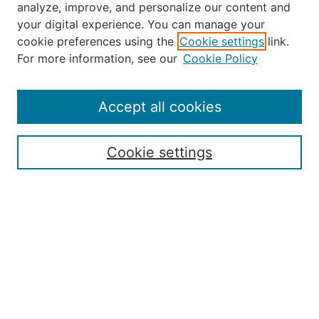
analyze, improve, and personalize our content and
your digital experience. You can manage your
Journal Home
cookie preferences using the
Cookie settings
link.
About the JAAER
For more information, see our
Cookie Policy
Editorial Staff and Board
Contact Us
Policies
Accept all cookies
Submission Guide
Resources for Authors
Cookie settings
Rubric for Reviewers (download)
Call for Papers & Reviewers
LinkedIn Graphic (download)
Submit Article
Most Popular Papers
Receive Email Notices or RSS
JOURNAL ISSUES:
Special Issue: Artificial Intelligence in
Aviation