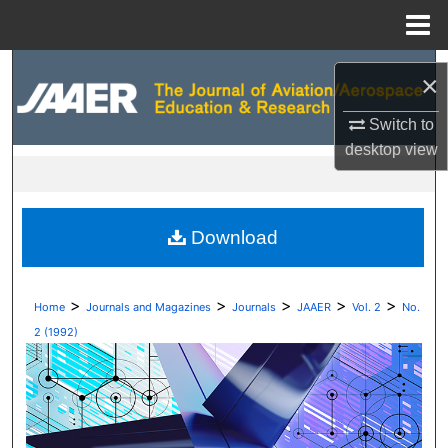
Menu
Home
Search
×
Browse Collections
Switch to
desktop
view
My Account
About
Download
Digital Commons Network™
>
>
>
>
>
Home
Journals and Magazines
Journals
JAAER
Vol. 2
No.
2 (1992)