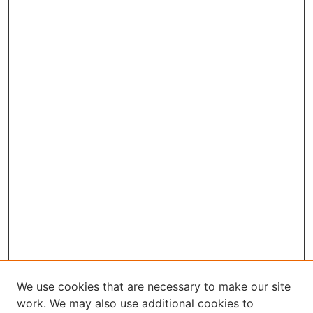
We use cookies that are necessary to make our site
work. We may also use additional cookies to