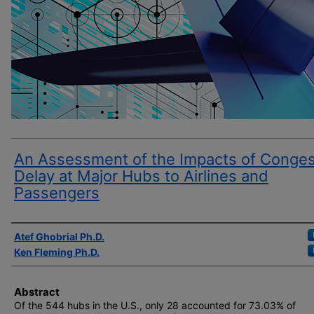
An Assessment of the Impacts of Conges
Delay at Major Hubs to Airlines and
Passengers
Author(s)
Atef Ghobrial Ph.D.
Ken Fleming Ph.D.
Abstract
Of the 544 hubs in the U.S., only 28 accounted for 73.03% of