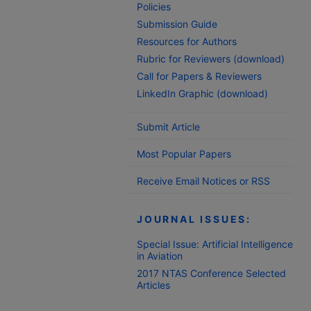
Policies
Submission Guide
Resources for Authors
Rubric for Reviewers (download)
Call for Papers & Reviewers
LinkedIn Graphic (download)
Submit Article
Most Popular Papers
Receive Email Notices or RSS
JOURNAL ISSUES:
Special Issue: Artificial Intelligence
in Aviation
2017 NTAS Conference Selected
Articles