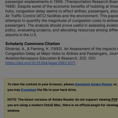
passenger enplanements in 1989. (Transportation Research Boar
1988). Despite some of the economic benefits of hubbing at tho
hubs, congestion delay seems to affect airlines, passengers, airpo
Air Traffic Control (ATC) facilities and the environment. This pape
attempts to quantify the magnitude of congestion costs to airline
passengers. The analysis should prove useful in assessing aviati
policy, evaluating projects, and allocating resources among diffe
airports in the U.S.
Scholarly Commons Citation
Ghobrial, A., & Fleming, K. (1992). An Assessment of the Impacts 
Congestion Delay at Major Hubs to Airlines and Passengers.
Journ
Aviation/Aerospace Education & Research, 2
(3). DOI:
https://doi.org/10.15394/jaaer.1992.1071
To view the content in your browser, please
download Adobe Reader
or,
you may
Download
the file to your hard drive.
NOTE: The latest versions of Adobe Reader do not support viewing
PDF
you are using a modern (Intel) Mac, there is no official plugin for viewin
window.