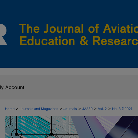
y Account
>
>
>
>
>
Home
Journals and Magazines
Journals
JAAER
Vol. 2
No. 3 (1992)