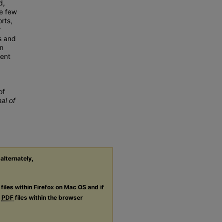
d,
se few
rts,
r
s and
on
rent
of
al of
 alternately,
files within Firefox on Mac OS and if
g
PDF
files within the browser