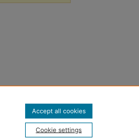
Accept all cookies
Cookie settings