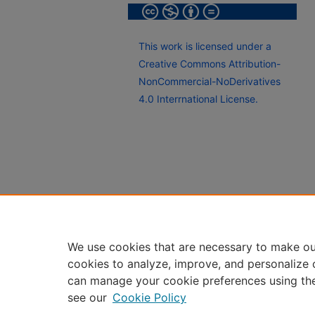
This work is licensed under a
Creative Commons Attribution-
NonCommercial-NoDerivatives
4.0 Interrnational License.
We use cookies that are necessary to make ou
cookies to analyze, improve, and personalize 
can manage your cookie preferences using th
see our
Cookie Policy