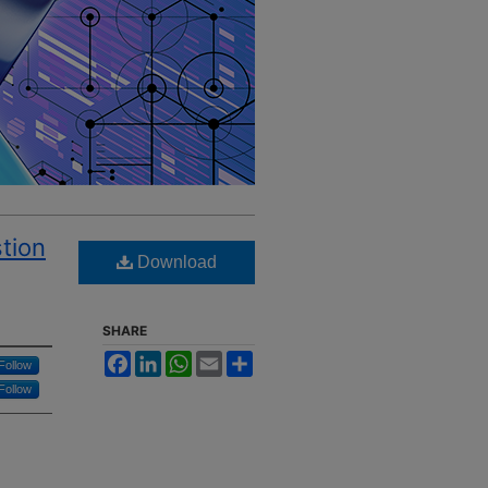
tion
Download
SHARE
Facebook
LinkedIn
WhatsApp
Email
Share
Follow
Follow