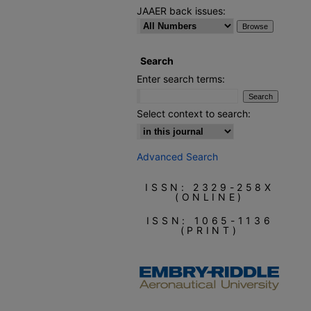
JAAER back issues:
Search
Enter search terms:
Select context to search:
Advanced Search
ISSN: 2329-258X
(ONLINE)
ISSN: 1065-1136
(PRINT)