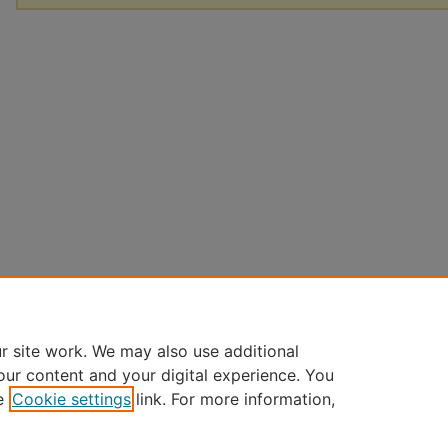
r site work. We may also use additional
our content and your digital experience. You
e
Cookie settings
link. For more information,