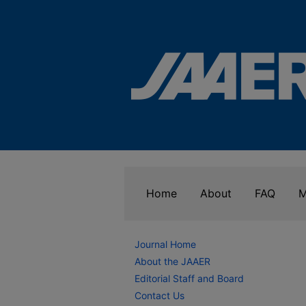
Home
About
FAQ
M
Journal Home
About the JAAER
Editorial Staff and Board
Contact Us