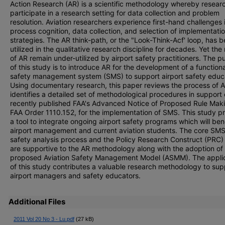
Action Research (AR) is a scientific methodology whereby resear
participate in a research setting for data collection and problem
resolution. Aviation researchers experience first-hand challenges 
process cognition, data collection, and selection of implementati
strategies. The AR think-path, or the "Look-Think-Acf' loop, has 
utilized in the qualitative research discipline for decades. Yet the
of AR remain under-utilized by airport safety practitioners. The 
of this study is to introduce AR for the development of a functiona
safety management system (SMS) to support airport safety educ
Using documentary research, this paper reviews the process of 
identifies a detailed set of methodological procedures in support 
recently published FAA's Advanced Notice of Proposed Rule Mak
FAA Order 1110.152, for the implementation of SMS. This study p
a tool to integrate ongoing airport safety programs which will ben
airport management and current aviation students. The core SM
safety analysis process and the Policy Research Construct (PRC) 
are supportive to the AR methodology along with the adoption of
proposed Aviation Safety Management Model (ASMM). The appli
of this study contributes a valuable research methodology to sup
airport managers and safety educators.
Additional Files
2011 Vol 20 No 3 - Lu.pdf
(27 kB)