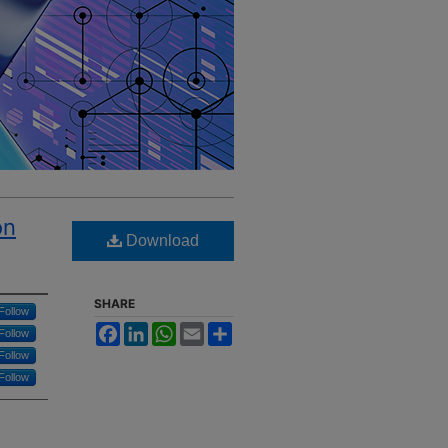
on
Download
SHARE
Follow
Facebook
LinkedIn
WhatsApp
Email
Share
Follow
Follow
Follow