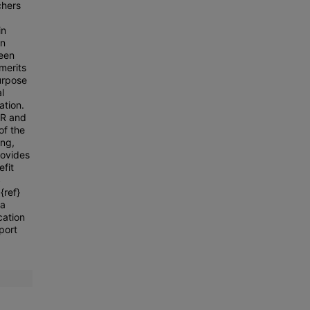
chers
in
on
been
 merits
purpose
l
ation.
AR and
of the
ing,
rovides
efit
S
{ref}
 a
cation
port