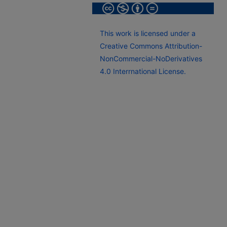
This work is licensed under a
Creative Commons Attribution-
NonCommercial-NoDerivatives
4.0 Interrnational License.