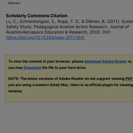
Abstract
Scholarly Commons Citation
Lu, C., Schreckengast, S., Ropp, T. D., & Dillman, B. (2011). Syst
Safety Study: Pedagogical Aviation Action Research.
Journal of
Aviation/Aerospace Education & Research, 20
(3). DOI:
https://doi.org/10.15394/jaaer.2011.1641
To view the content in your browser, please
download Adobe Reader
or,
you may
Download
the file to your hard drive.
NOTE: The latest versions of Adobe Reader do not support viewing
PDF
you are using a modern (Intel) Mac, there is no official plugin for viewin
window.