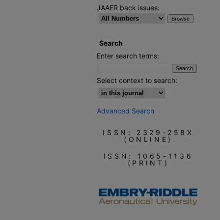
JAAER back issues:
Search
Enter search terms:
Select context to search:
Advanced Search
ISSN: 2329-258X
(ONLINE)
ISSN: 1065-1136
(PRINT)