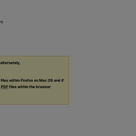
em
 alternately,
files within Firefox on Mac OS and if
g
PDF
files within the browser