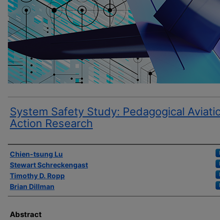
System Safety Study: Pedagogical Aviati
Action Research
Author(s)
Chien-tsung Lu
Stewart Schreckengast
Timothy D. Ropp
Brian Dillman
Abstract