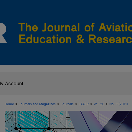
y Account
>
>
>
>
>
Home
Journals and Magazines
Journals
JAAER
Vol. 20
No. 3 (2011)