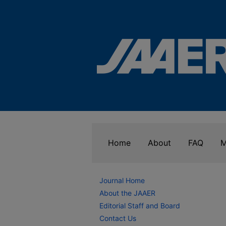
Home
About
FAQ
M
Journal Home
About the JAAER
Editorial Staff and Board
Contact Us