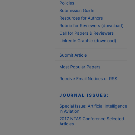
Policies
Submission Guide
Resources for Authors
Rubric for Reviewers (download)
Call for Papers & Reviewers
LinkedIn Graphic (download)
Submit Article
Most Popular Papers
Receive Email Notices or RSS
JOURNAL ISSUES:
Special Issue: Artificial Intelligence
in Aviation
2017 NTAS Conference Selected
Articles