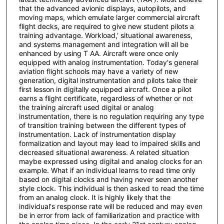
that the advanced avionic displays, autopilots, and
moving maps, which emulate larger commercial aircraft
flight decks, are required to give new student pilots a
training advantage. Workload,' situational awareness,
and systems management and integration will all be
enhanced by using T AA. Aircraft were once only
equipped with analog instrumentation. Today's general
aviation flight schools may have a variety of new
generation, digital instrumentation and pilots take their
first lesson in digitally equipped aircraft. Once a pilot
earns a flight certificate, regardless of whether or not
the training aircraft used digital or analog
instrumentation, there is no regulation requiring any type
of transition training between the different types of
instrumentation. Lack of instrumentation display
formalization and layout may lead to impaired skills and
decreased situational awareness. A related situation
maybe expressed using digital and analog clocks for an
example. What if an individual learns to read time only
based on digital clocks and having never seen another
style clock. This individual is then asked to read the time
from an analog clock. It is highly likely that the
individual's response rate will be reduced and may even
be in error from lack of familiarization and practice with