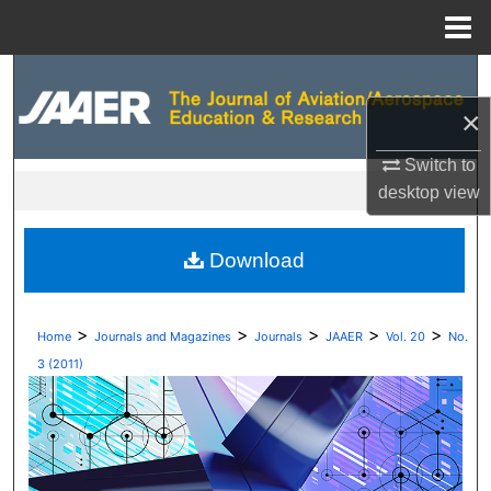
Menu
Home
Search
×
Browse Collections
Switch to
My Account
desktop
view
About
Download
Digital Commons Network™
>
>
>
>
>
Home
Journals and Magazines
Journals
JAAER
Vol. 20
No.
3 (2011)