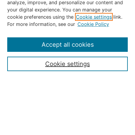
analyze, improve, and personalize our content and
your digital experience. You can manage your
Journal Home
cookie preferences using the
Cookie settings
link.
About the JAAER
For more information, see our
Cookie Policy
Editorial Staff and Board
Contact Us
Policies
Accept all cookies
Submission Guide
Resources for Authors
Cookie settings
Rubric for Reviewers (download)
Call for Papers & Reviewers
LinkedIn Graphic (download)
Submit Article
Most Popular Papers
Receive Email Notices or RSS
JOURNAL ISSUES:
Special Issue: Artificial Intelligence in
Aviation