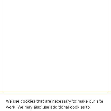
We use cookies that are necessary to make our site
work. We may also use additional cookies to