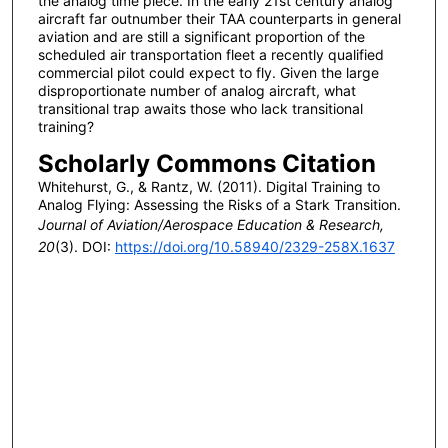
the analog time piece. In the early 21st century analog
aircraft far outnumber their TAA counterparts in general
aviation and are still a significant proportion of the
scheduled air transportation fleet a recently qualified
commercial pilot could expect to fly. Given the large
disproportionate number of analog aircraft, what
transitional trap awaits those who lack transitional
training?
Scholarly Commons Citation
Whitehurst, G., & Rantz, W. (2011). Digital Training to
Analog Flying: Assessing the Risks of a Stark Transition.
Journal of Aviation/Aerospace Education & Research,
20
(3). DOI:
https://doi.org/10.58940/2329-258X.1637