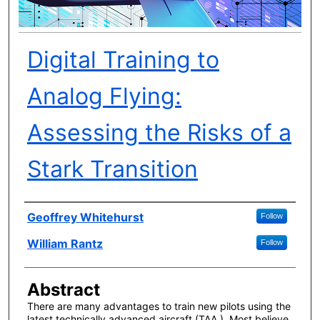
Digital Training to
Analog Flying:
Assessing the Risks of a
Stark Transition
Author(s)
Geoffrey Whitehurst
Follow
William Rantz
Follow
Abstract
There are many advantages to train new pilots using the
latest technically advanced aircraft (TAA ). Most believe