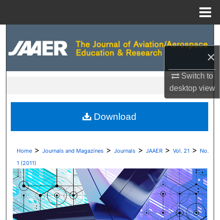
Menu
Home
Search
×
Browse Collections
Switch to
My Account
desktop
view
About
Download
Digital Commons Network™
>
>
>
>
>
Home
Journals and Magazines
Journals
JAAER
Vol. 21
No.
1 (2011)