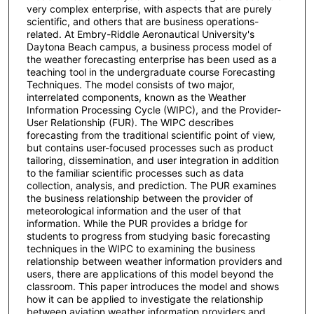
very complex enterprise, with aspects that are purely
scientific, and others that are business operations-
related. At Embry-Riddle Aeronautical University's
Daytona Beach campus, a business process model of
the weather forecasting enterprise has been used as a
teaching tool in the undergraduate course Forecasting
Techniques. The model consists of two major,
interrelated components, known as the Weather
Information Processing Cycle (WIPC), and the Provider-
User Relationship (FUR). The WIPC describes
forecasting from the traditional scientific point of view,
but contains user-focused processes such as product
tailoring, dissemination, and user integration in addition
to the familiar scientific processes such as data
collection, analysis, and prediction. The PUR examines
the business relationship between the provider of
meteorological information and the user of that
information. While the PUR provides a bridge for
students to progress from studying basic forecasting
techniques in the WIPC to examining the business
relationship between weather information providers and
users, there are applications of this model beyond the
classroom. This paper introduces the model and shows
how it can be applied to investigate the relationship
between aviation weather information providers and