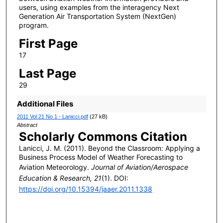
users, using examples from the interagency Next
Generation Air Transportation System (NextGen)
program.
First Page
17
Last Page
29
Additional Files
2011 Vol 21 No 1 - Lanicci.pdf
(27 kB)
Abstract
Scholarly Commons Citation
Lanicci, J. M. (2011). Beyond the Classroom: Applying a
Business Process Model of Weather Forecasting to
Aviation Meteorology.
Journal of Aviation/Aerospace
Education & Research, 21
(1). DOI:
https://doi.org/10.15394/jaaer.2011.1338