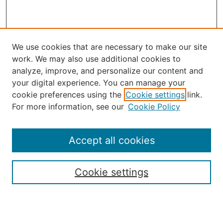
We use cookies that are necessary to make our site
work. We may also use additional cookies to
analyze, improve, and personalize our content and
your digital experience. You can manage your
Journal Home
cookie preferences using the
Cookie settings
link.
About the JAAER
For more information, see our
Cookie Policy
Editorial Staff and Board
Contact Us
Policies
Accept all cookies
Submission Guide
Resources for Authors
Cookie settings
Rubric for Reviewers (download)
Call for Papers & Reviewers
LinkedIn Graphic (download)
Submit Article