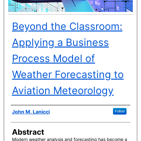
Beyond the Classroom:
Applying a Business
Process Model of
Weather Forecasting to
Aviation Meteorology
Author(s)
John M. Lanicci
Follow
Abstract
Modern weather analysis and forecasting has become a