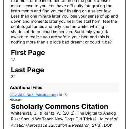
that most of the instrumentation on the panel doesn't
make sense to you. You have difficulty integrating the
instruments and find yourself fixating on a select few.
Less than one minute later you lose your sense of up and
down and moments later you hear the stall horn, feel the
centrifugal forces and only see the white, whirling
shades of deep cloud immersion. Suddenly you jerk
awake to realize you are safe in your bed and this is
nothing more than a pilot's bad dream; or could it be?
First Page
17
Last Page
22
Additional Files
2012 Vol 21 No 3 - Whitehurst.pdf
(26 kB)
Abstract
Scholarly Commons Citation
Whitehurst, G., & Rantz, W. (2012). The Digital to Analog
Risk: Should We Teach New Dogs Old Tricks?.
Journal of
Aviation/Aerospace Education & Research, 21
(3). DOI: