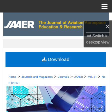
Menu
Home
Search
×
Browse Collections
Switch to
desktop
view
My Account
About
Download
Digital Commons Network™
>
>
>
>
>
Home
Journals and Magazines
Journals
JAAER
Vol. 21
No.
3 (2012)