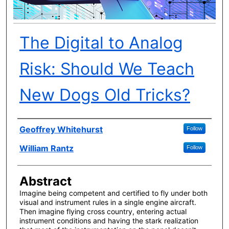
The Digital to Analog
Risk: Should We Teach
New Dogs Old Tricks?
Author(s)
Geoffrey Whitehurst
Follow
William Rantz
Follow
Abstract
Imagine being competent and certified to fly under both
visual and instrument rules in a single engine aircraft.
Then imagine flying cross country, entering actual
instrument conditions and having the stark realization