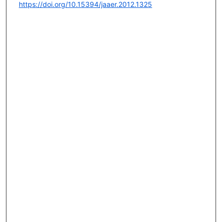
https://doi.org/10.15394/jaaer.2012.1325