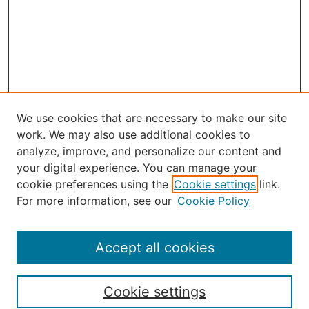
We use cookies that are necessary to make our site
work. We may also use additional cookies to
analyze, improve, and personalize our content and
your digital experience. You can manage your
Journal Home
cookie preferences using the
Cookie settings
link.
About the JAAER
For more information, see our
Cookie Policy
Editorial Staff and Board
Contact Us
Policies
Accept all cookies
Submission Guide
Resources for Authors
Cookie settings
Rubric for Reviewers (download)