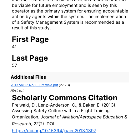
be viable for future employment and is seen by this
operator as the primary system for ensuring accountable
action by agents within the system. The implementation
of a Safety Management System is recommended as a
result of this study.
First Page
41
Last Page
57
Additional Files
2013 Vol 22 No 2 - Freiwald.pdf
(27 kB)
Abstract
Scholarly Commons Citation
Freiwald, D., Lenz-Anderson, C., & Baker, E. (2013).
Assessing Safety Culture within a Flight Training
Organization.
Journal of Aviation/Aerospace Education &
Research, 22
(2). DOI:
https://doi.org/10.15394/jaaer.2013.1397