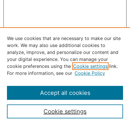
We use cookies that are necessary to make our site
work. We may also use additional cookies to
analyze, improve, and personalize our content and
your digital experience. You can manage your
Journal Home
cookie preferences using the
Cookie settings
link.
About the JAAER
For more information, see our
Cookie Policy
Editorial Staff and Board
Contact Us
Policies
Accept all cookies
Submission Guide
Resources for Authors
Cookie settings
Rubric for Reviewers (download)
Call for Papers & Reviewers
LinkedIn Graphic (download)