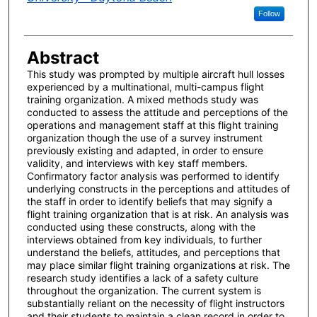
Follow
Abstract
This study was prompted by multiple aircraft hull losses
experienced by a multinational, multi-campus flight
training organization. A mixed methods study was
conducted to assess the attitude and perceptions of the
operations and management staff at this flight training
organization though the use of a survey instrument
previously existing and adapted, in order to ensure
validity, and interviews with key staff members.
Confirmatory factor analysis was performed to identify
underlying constructs in the perceptions and attitudes of
the staff in order to identify beliefs that may signify a
flight training organization that is at risk. An analysis was
conducted using these constructs, along with the
interviews obtained from key individuals, to further
understand the beliefs, attitudes, and perceptions that
may place similar flight training organizations at risk. The
research study identifies a lack of a safety culture
throughout the organization. The current system is
substantially reliant on the necessity of flight instructors
and their students to maintain a clean record in order to