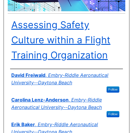
Assessing Safety
Culture within a Flight
Training Organization
Author(s)
David Freiwald
,
Embry-Riddle Aeronautical
University--Daytona Beach
Follow
Carolina Lenz-Anderson
,
Embry-Riddle
Aeronautical University--Daytona Beach
Follow
Erik Baker
,
Embry-Riddle Aeronautical
University--Daytona Beach