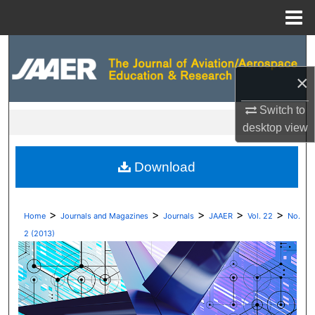
Menu
Home
Search
×
Browse Collections
Switch to
My Account
desktop
view
About
Download
Digital Commons Network™
>
>
>
>
>
Home
Journals and Magazines
Journals
JAAER
Vol. 22
No.
2 (2013)