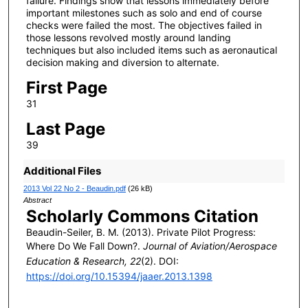
failure. Findings show that lessons immediately before
important milestones such as solo and end of course
checks were failed the most. The objectives failed in
those lessons revolved mostly around landing
techniques but also included items such as aeronautical
decision making and diversion to alternate.
First Page
31
Last Page
39
Additional Files
2013 Vol 22 No 2 - Beaudin.pdf
(26 kB)
Abstract
Scholarly Commons Citation
Beaudin-Seiler, B. M. (2013). Private Pilot Progress:
Where Do We Fall Down?.
Journal of Aviation/Aerospace
Education & Research, 22
(2). DOI:
https://doi.org/10.15394/jaaer.2013.1398