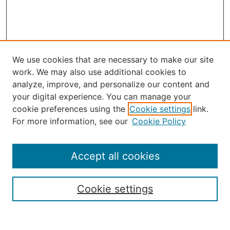
We use cookies that are necessary to make our site
work. We may also use additional cookies to
analyze, improve, and personalize our content and
your digital experience. You can manage your
Journal Home
cookie preferences using the
Cookie settings
link.
About the JAAER
For more information, see our
Cookie Policy
Editorial Staff and Board
Contact Us
Policies
Accept all cookies
Submission Guide
Resources for Authors
Cookie settings
Rubric for Reviewers (download)
Call for Papers & Reviewers
LinkedIn Graphic (download)