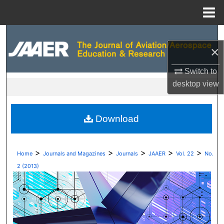
Menu
Home
Search
×
Browse Collections
Switch to
desktop
view
My Account
About
Download
Digital Commons Network™
>
>
>
>
>
Home
Journals and Magazines
Journals
JAAER
Vol. 22
No.
2 (2013)