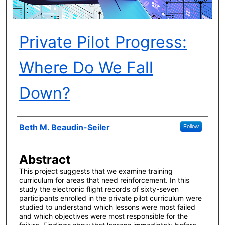
Private Pilot Progress:
Where Do We Fall
Down?
Author(s)
Beth M. Beaudin-Seiler
Follow
Abstract
This project suggests that we examine training
curriculum for areas that need reinforcement. In this
study the electronic flight records of sixty-seven
participants enrolled in the private pilot curriculum were
studied to understand which lessons were most failed
and which objectives were most responsible for the