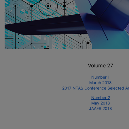
Volume 27
Number 1
March 2018
2017 NTAS Conference Selected Art
Number 2
May 2018
JAAER 2018