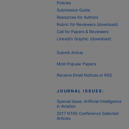
Policies
Submission Guide
Resources for Authors
Rubric for Reviewers (download)
Call for Papers & Reviewers
LinkedIn Graphic (download)
Submit Article
Most Popular Papers
Receive Email Notices or RSS
JOURNAL ISSUES:
Special Issue: Artificial Intelligence
in Aviation
2017 NTAS Conference Selected
Articles