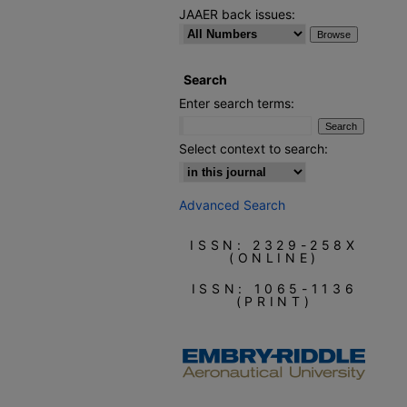
JAAER back issues:
Search
Enter search terms:
Select context to search:
Advanced Search
ISSN: 2329-258X
(ONLINE)
ISSN: 1065-1136
(PRINT)