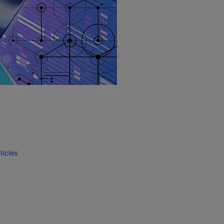
icles