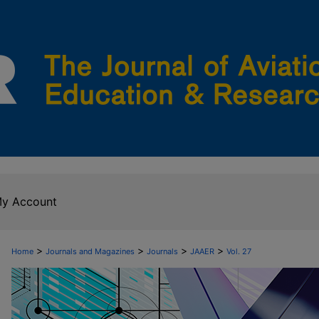
y Account
>
>
>
>
Home
Journals and Magazines
Journals
JAAER
Vol. 27