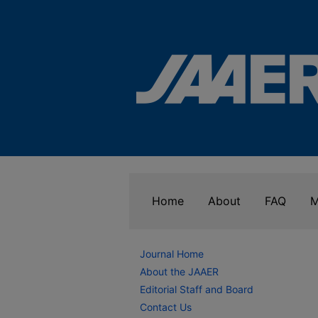
Home
About
FAQ
M
Journal Home
About the JAAER
Editorial Staff and Board
Contact Us